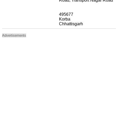
Road, Transport Nagar Road
495677
Korba
Chhattisgarh
Advertisements