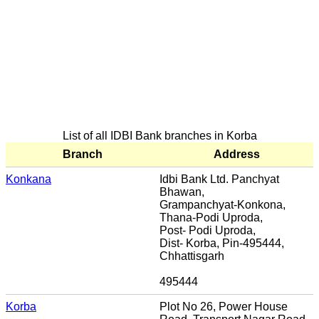
List of all IDBI Bank branches in Korba
Branch
Address
Konkana
Idbi Bank Ltd. Panchyat
Bhawan,
Grampanchyat-Konkona,
Thana-Podi Uproda,
Post- Podi Uproda,
Dist- Korba, Pin-495444,
Chhattisgarh
495444
Korba
Plot No 26, Power House