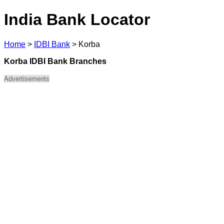
India Bank Locator
Home
>
IDBI Bank
>
Korba
Korba IDBI Bank Branches
Advertisements