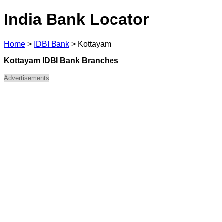
India Bank Locator
Home
>
IDBI Bank
>
Kottayam
Kottayam IDBI Bank Branches
Advertisements