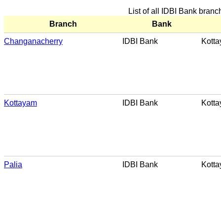
List of all IDBI Bank bran
Branch
Bank
Changanacherry
IDBI Bank
Kott
Kottayam
IDBI Bank
Kott
Palia
IDBI Bank
Kott