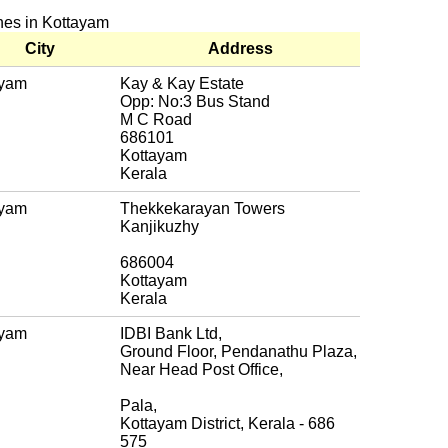
ches in Kottayam
City
Address
ayam
Kay & Kay Estate
Opp: No:3 Bus Stand
M C Road
686101
Kottayam
Kerala
ayam
Thekkekarayan Towers
Kanjikuzhy
686004
Kottayam
Kerala
ayam
IDBI Bank Ltd,
Ground Floor, Pendanathu Plaza,
Near Head Post Office,
Pala,
Kottayam District, Kerala - 686
575