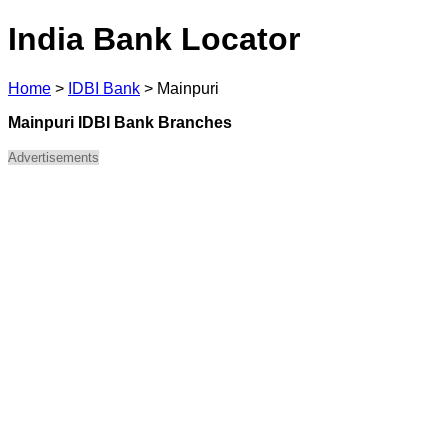
India Bank Locator
Home
>
IDBI Bank
>
Mainpuri
Mainpuri IDBI Bank Branches
Advertisements