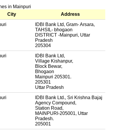
ches in Mainpuri
City
Address
uri
IDBI Bank Ltd, Gram- Arsara,
TAHSIL- bhogaon
DISTRICT -Mainpuri, Uttar
Pradesh
205304
uri
IDBI Bank Ltd,
Village Kishanpur,
Block Bewar,
Bhogaon
Mainpuri 205301.
205301
Uttar Pradesh
uri
IDBI Bank Ltd., Sri Krishna Bajaj
Agency Compound,
Station Road,
MAINPURI-205001, Uttar
Pradesh.
205001