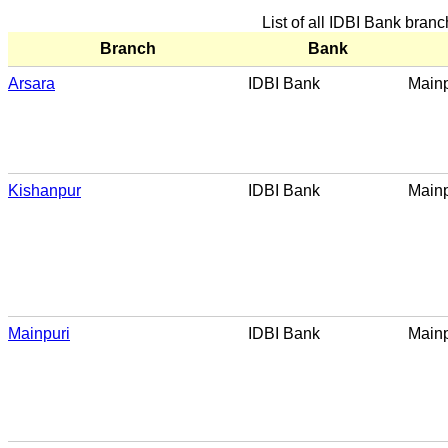
List of all IDBI Bank bran
Branch
Bank
Arsara
IDBI Bank
Mainp
Kishanpur
IDBI Bank
Mainp
Mainpuri
IDBI Bank
Mainp