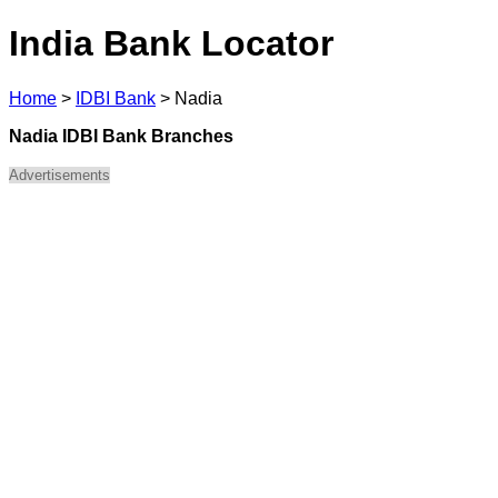
India Bank Locator
Home
>
IDBI Bank
>
Nadia
Nadia IDBI Bank Branches
Advertisements