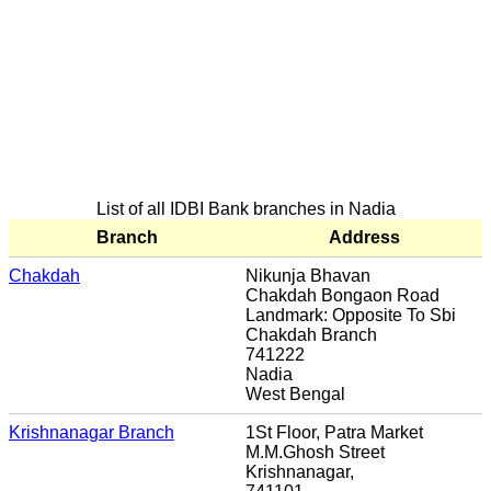
List of all IDBI Bank branches in Nadia
Branch
Address
Chakdah
Nikunja Bhavan
Chakdah Bongaon Road
Landmark: Opposite To Sbi
Chakdah Branch
741222
Nadia
West Bengal
Krishnanagar Branch
1St Floor, Patra Market
M.M.Ghosh Street
Krishnanagar,