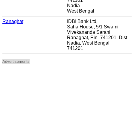
741101
Nadia
West Bengal
Ranaghat
IDBI Bank Ltd,
Saha House, 5/1 Swami
Vivekananda Sarani,
Ranaghat, Pin- 741201, Dist-
Nadia, West Bengal
741201
Advertisements