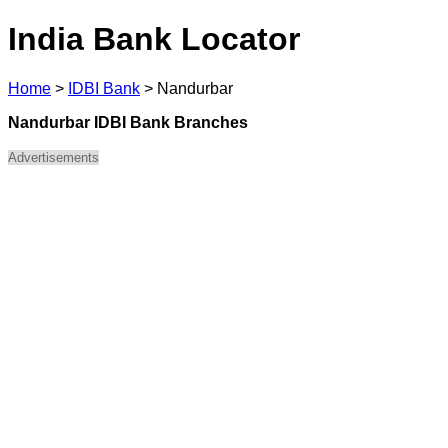
India Bank Locator
Home
>
IDBI Bank
>
Nandurbar
Nandurbar IDBI Bank Branches
Advertisements