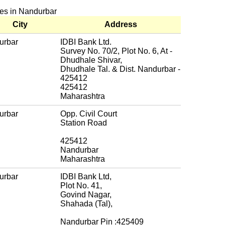
hes in Nandurbar
City
Address
urbar
IDBI Bank Ltd.
Survey No. 70/2, Plot No. 6, At -
Dhudhale Shivar,
Dhudhale Tal. & Dist. Nandurbar -
425412
425412
Maharashtra
urbar
Opp. Civil Court
Station Road
425412
Nandurbar
Maharashtra
urbar
IDBI Bank Ltd,
Plot No. 41,
Govind Nagar,
Shahada (Tal),
Nandurbar Pin :425409