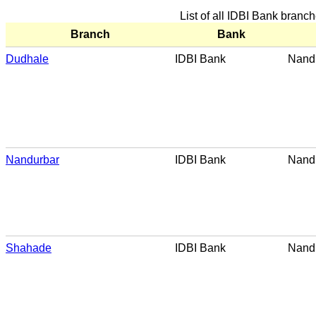
List of all IDBI Bank branc
Branch
Bank
Dudhale
IDBI Bank
Nand
Nandurbar
IDBI Bank
Nand
Shahade
IDBI Bank
Nand