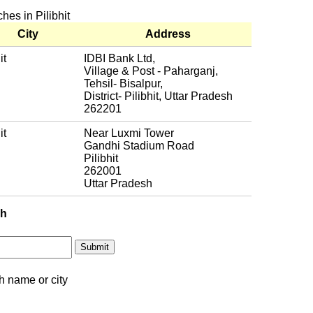
hes in Pilibhit
City
Address
it
IDBI Bank Ltd,
Village & Post - Paharganj,
Tehsil- Bisalpur,
District- Pilibhit, Uttar Pradesh
262201
it
Near Luxmi Tower
Gandhi Stadium Road
Pilibhit
262001
Uttar Pradesh
ch
h name or city