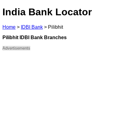
India Bank Locator
Home
>
IDBI Bank
>
Pilibhit
Pilibhit IDBI Bank Branches
Advertisements