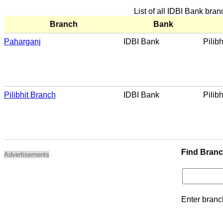
List of all IDBI Bank branc
Branch
Bank
Paharganj
IDBI Bank
Pilibh
Pilibhit Branch
IDBI Bank
Pilibh
Find Bran
Advertisements
Enter branc