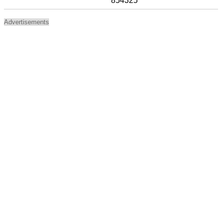
854325
Advertisements