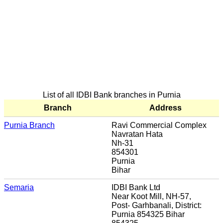
List of all IDBI Bank branches in Purnia
Branch
Address
Purnia Branch
Ravi Commercial Complex
Navratan Hata
Nh-31
854301
Purnia
Bihar
Semaria
IDBI Bank Ltd
Near Koot Mill, NH-57,
Post- Garhbanali, District:
Purnia 854325 Bihar