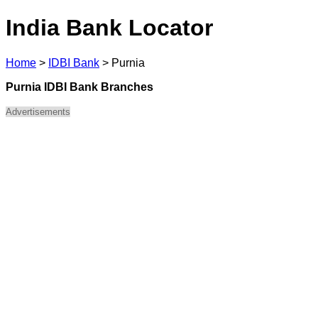
India Bank Locator
Home
>
IDBI Bank
>
Purnia
Purnia IDBI Bank Branches
Advertisements