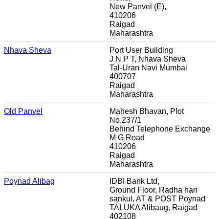
New Panvel (E),
410206
Raigad
Maharashtra
Nhava Sheva
Port User Building
J N P T, Nhava Sheva
Tal-Uran Navi Mumbai
400707
Raigad
Maharashtra
Old Panvel
Mahesh Bhavan, Plot
No.237/1
Behind Telephone Exchange
M G Road
410206
Raigad
Maharashtra
Poynad Alibag
IDBI Bank Ltd,
Ground Floor, Radha hari
sankul, AT & POST Poynad
TALUKA Alibaug, Raigad
402108