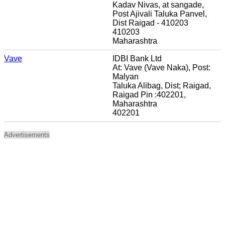
Kadav Nivas, at sangade,
Post Ajivali Taluka Panvel,
Dist Raigad - 410203
410203
Maharashtra
Vave
IDBI Bank Ltd
At: Vave (Vave Naka), Post:
Malyan
Taluka Alibag, Dist; Raigad,
Raigad Pin :402201,
Maharashtra
402201
Advertisements