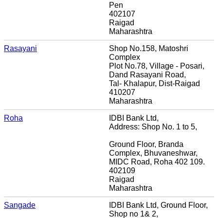
Pen
402107
Raigad
Maharashtra
Rasayani
Shop No.158, Matoshri
Complex
Plot No.78, Village - Posari,
Dand Rasayani Road,
Tal- Khalapur, Dist-Raigad
410207
Maharashtra
Roha
IDBI Bank Ltd,
Address: Shop No. 1 to 5,
Ground Floor, Branda
Complex, Bhuvaneshwar,
MIDC Road, Roha 402 109.
402109
Raigad
Maharashtra
Sangade
IDBI Bank Ltd, Ground Floor,
Shop no 1& 2,