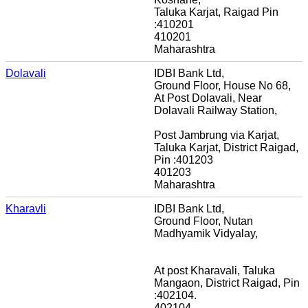
Taluka Karjat, Raigad Pin
:410201
410201
Maharashtra
Dolavali
IDBI Bank Ltd,
Ground Floor, House No 68,
At Post Dolavali, Near
Dolavali Railway Station,
Post Jambrung via Karjat,
Taluka Karjat, District Raigad,
Pin :401203
401203
Maharashtra
Kharavli
IDBI Bank Ltd,
Ground Floor, Nutan
Madhyamik Vidyalay,
At post Kharavali, Taluka
Mangaon, District Raigad, Pin
:402104.
402104