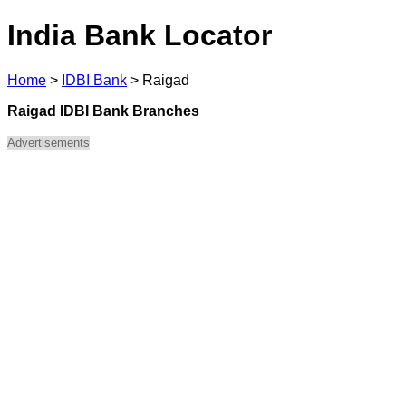
India Bank Locator
Home
>
IDBI Bank
>
Raigad
Raigad IDBI Bank Branches
Advertisements