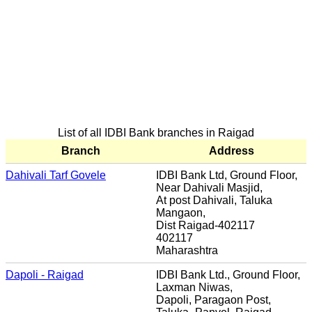
List of all IDBI Bank branches in Raigad
Branch
Address
Dahivali Tarf Govele
IDBI Bank Ltd, Ground Floor,
Near Dahivali Masjid,
At post Dahivali, Taluka
Mangaon,
Dist Raigad-402117
402117
Maharashtra
Dapoli - Raigad
IDBI Bank Ltd., Ground Floor,
Laxman Niwas,
Dapoli, Paragaon Post,