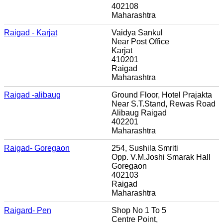
402108
Maharashtra
Raigad - Karjat
Vaidya Sankul
Near Post Office
Karjat
410201
Raigad
Maharashtra
Raigad -alibaug
Ground Floor, Hotel Prajakta
Near S.T.Stand, Rewas Road
Alibaug Raigad
402201
Maharashtra
Raigad- Goregaon
254, Sushila Smriti
Opp. V.M.Joshi Smarak Hall
Goregaon
402103
Raigad
Maharashtra
Raigard- Pen
Shop No 1 To 5
Centre Point,