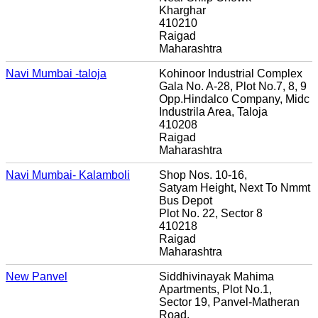
Kharghar
410210
Raigad
Maharashtra
Navi Mumbai -taloja
Kohinoor Industrial Complex
Gala No. A-28, Plot No.7, 8, 9
Opp.Hindalco Company, Midc
Industrila Area, Taloja
410208
Raigad
Maharashtra
Navi Mumbai- Kalamboli
Shop Nos. 10-16,
Satyam Height, Next To Nmmt
Bus Depot
Plot No. 22, Sector 8
410218
Raigad
Maharashtra
New Panvel
Siddhivinayak Mahima
Apartments, Plot No.1,
Sector 19, Panvel-Matheran
Road,