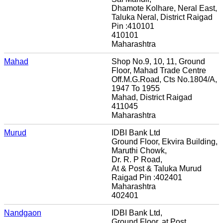
Dhamote Kolhare, Neral East,
Taluka Neral, District Raigad
Pin :410101
410101
Maharashtra
Mahad
Shop No.9, 10, 11, Ground
Floor, Mahad Trade Centre
Off.M.G.Road, Cts No.1804/A,
1947 To 1955
Mahad, District Raigad
411045
Maharashtra
Murud
IDBI Bank Ltd
Ground Floor, Ekvira Building,
Maruthi Chowk,
Dr. R. P Road,
At & Post & Taluka Murud
Raigad Pin :402401
Maharashtra
402401
Nandgaon
IDBI Bank Ltd,
Ground Floor, at Post