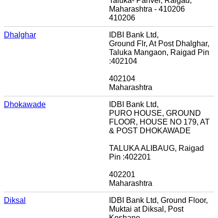
Taluka- Panvel, Raigad,
Maharashtra - 410206
410206
Dhalghar
IDBI Bank Ltd,
Ground Flr, At Post Dhalghar,
Taluka Mangaon, Raigad Pin
:402104
402104
Maharashtra
Dhokawade
IDBI Bank Ltd,
PURO HOUSE, GROUND
FLOOR, HOUSE NO 179, AT
& POST DHOKAWADE
TALUKA ALIBAUG, Raigad
Pin :402201
402201
Maharashtra
Diksal
IDBI Bank Ltd, Ground Floor,
Muktai at Diksal, Post
Koshane,