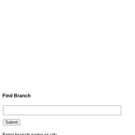
Find Branch
Enter branch name or city