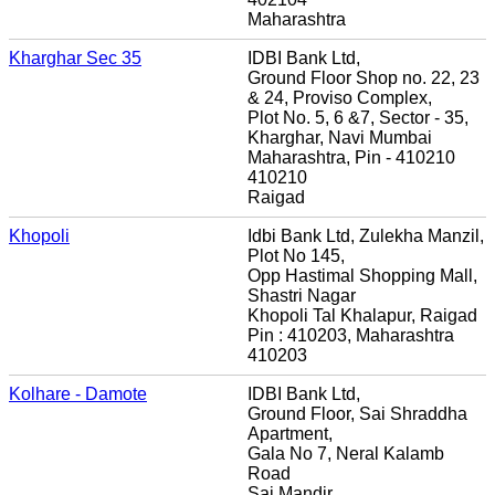
Maharashtra
Kharghar Sec 35
IDBI Bank Ltd,
Ground Floor Shop no. 22, 23
& 24, Proviso Complex,
Plot No. 5, 6 &7, Sector - 35,
Kharghar, Navi Mumbai
Maharashtra, Pin - 410210
410210
Raigad
Khopoli
Idbi Bank Ltd, Zulekha Manzil,
Plot No 145,
Opp Hastimal Shopping Mall,
Shastri Nagar
Khopoli Tal Khalapur, Raigad
Pin : 410203, Maharashtra
410203
Kolhare - Damote
IDBI Bank Ltd,
Ground Floor, Sai Shraddha
Apartment,
Gala No 7, Neral Kalamb
Road
Sai Mandir,