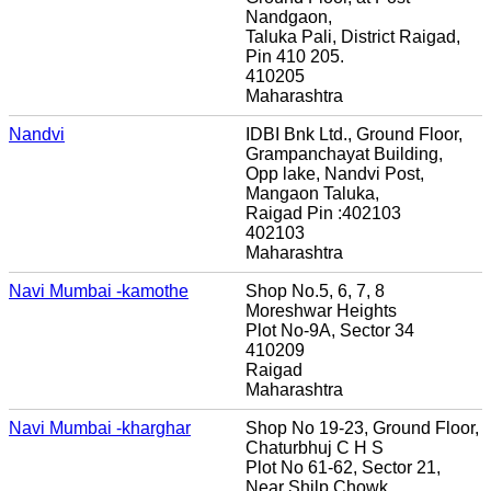
Nandgaon,
Taluka Pali, District Raigad,
Pin 410 205.
410205
Maharashtra
Nandvi
IDBI Bnk Ltd., Ground Floor,
Grampanchayat Building,
Opp lake, Nandvi Post,
Mangaon Taluka,
Raigad Pin :402103
402103
Maharashtra
Navi Mumbai -kamothe
Shop No.5, 6, 7, 8
Moreshwar Heights
Plot No-9A, Sector 34
410209
Raigad
Maharashtra
Navi Mumbai -kharghar
Shop No 19-23, Ground Floor,
Chaturbhuj C H S
Plot No 61-62, Sector 21,
Near Shilp Chowk