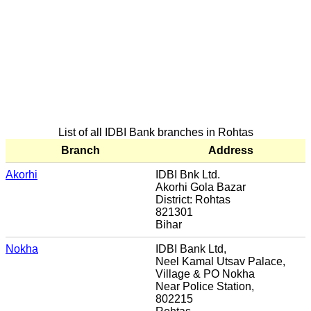
List of all IDBI Bank branches in Rohtas
Branch
Address
Akorhi
IDBI Bnk Ltd.
Akorhi Gola Bazar
District: Rohtas
821301
Bihar
Nokha
IDBI Bank Ltd,
Neel Kamal Utsav Palace,
Village & PO Nokha
Near Police Station,
802215