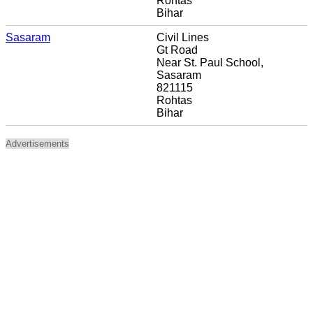
Rohtas
Bihar
Sasaram
Civil Lines
Gt Road
Near St. Paul School,
Sasaram
821115
Rohtas
Bihar
Advertisements