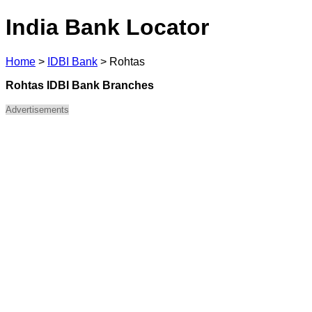
India Bank Locator
Home
>
IDBI Bank
>
Rohtas
Rohtas IDBI Bank Branches
Advertisements