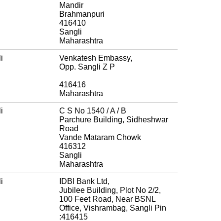
Mandir
Brahmanpuri
416410
Sangli
Maharashtra
i
Venkatesh Embassy,
Opp. Sangli Z P
416416
Maharashtra
i
C S No 1540 / A / B
Parchure Building, Sidheshwar
Road
Vande Mataram Chowk
416312
Sangli
Maharashtra
i
IDBI Bank Ltd,
Jubilee Building, Plot No 2/2,
100 Feet Road, Near BSNL
Office, Vishrambag, Sangli Pin
:416415