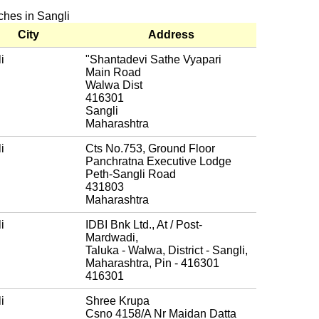
nches in Sangli
City
Address
i
"Shantadevi Sathe Vyapari
Main Road
Walwa Dist
416301
Sangli
Maharashtra
i
Cts No.753, Ground Floor
Panchratna Executive Lodge
Peth-Sangli Road
431803
Maharashtra
i
IDBI Bnk Ltd., At / Post-
Mardwadi,
Taluka - Walwa, District - Sangli,
Maharashtra, Pin - 416301
416301
i
Shree Krupa
Csno 4158/A Nr Maidan Datta