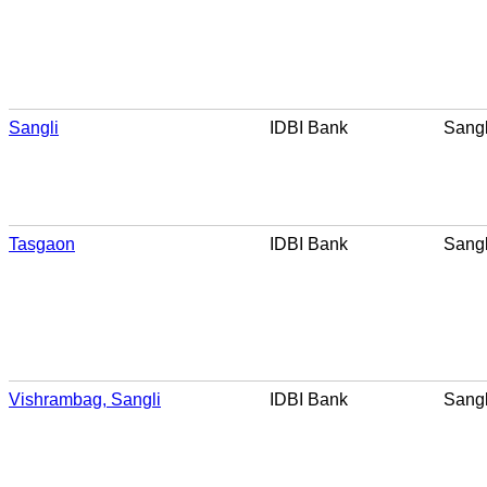
Sangli
IDBI Bank
Sangl
Tasgaon
IDBI Bank
Sangl
Vishrambag, Sangli
IDBI Bank
Sangl