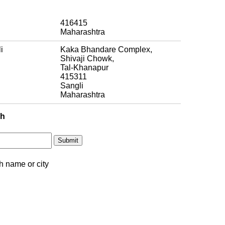
416415
Maharashtra
i
Kaka Bhandare Complex,
Shivaji Chowk,
Tal-Khanapur
415311
Sangli
Maharashtra
ch
h name or city