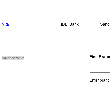
Vita
IDBI Bank
Sangl
Find Bran
Advertisements
Enter branc