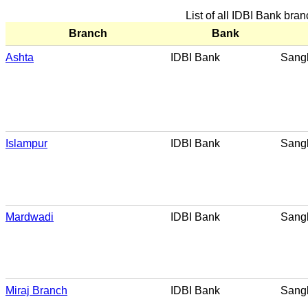
List of all IDBI Bank bra
Branch
Bank
Ashta
IDBI Bank
Sangl
Islampur
IDBI Bank
Sangl
Mardwadi
IDBI Bank
Sangl
Miraj Branch
IDBI Bank
Sangl