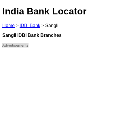
India Bank Locator
Home
>
IDBI Bank
>
Sangli
Sangli IDBI Bank Branches
Advertisements