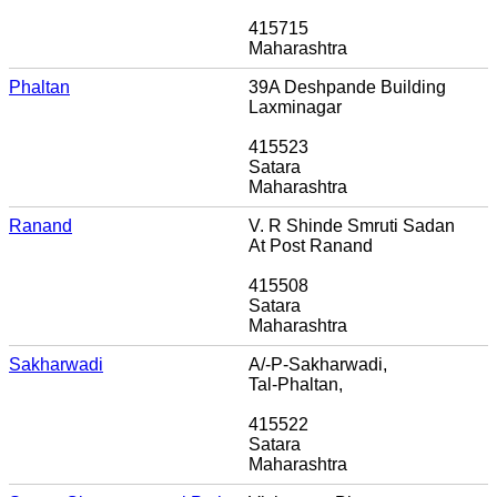
415715
Maharashtra
Phaltan
39A Deshpande Building
Laxminagar
415523
Satara
Maharashtra
Ranand
V. R Shinde Smruti Sadan
At Post Ranand
415508
Satara
Maharashtra
Sakharwadi
A/-P-Sakharwadi,
Tal-Phaltan,
415522
Satara
Maharashtra