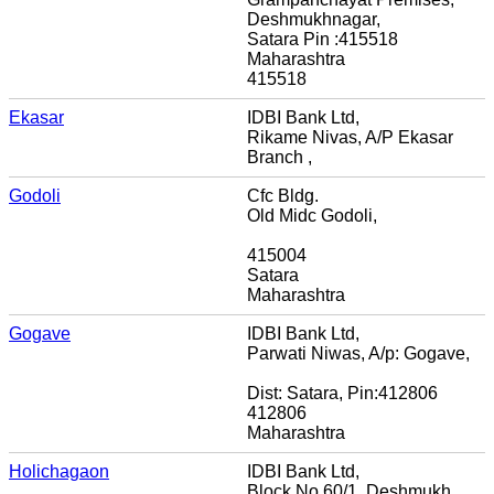
Deshmukhnagar,
Satara Pin :415518
Maharashtra
415518
Ekasar
IDBI Bank Ltd,
Rikame Nivas, A/P Ekasar
Branch ,
Godoli
Cfc Bldg.
Old Midc Godoli,
415004
Satara
Maharashtra
Gogave
IDBI Bank Ltd,
Parwati Niwas, A/p: Gogave,
Dist: Satara, Pin:412806
412806
Maharashtra
Holichagaon
IDBI Bank Ltd,
Block No 60/1, Deshmukh