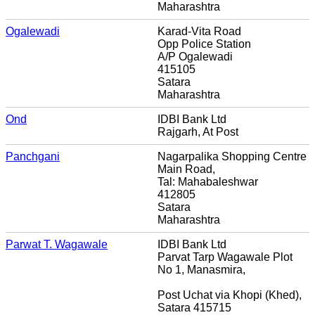
Maharashtra
Ogalewadi
Karad-Vita Road
Opp Police Station
A/P Ogalewadi
415105
Satara
Maharashtra
Ond
IDBI Bank Ltd
Rajgarh, At Post
Panchgani
Nagarpalika Shopping Centre
Main Road,
Tal: Mahabaleshwar
412805
Satara
Maharashtra
Parwat T. Wagawale
IDBI Bank Ltd
Parvat Tarp Wagawale Plot
No 1, Manasmira,
Post Uchat via Khopi (Khed),
Satara 415715