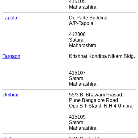
415105
Maharashtra
Tapola
Dr. Parte Building
A/P-Tapola
412806
Satara
Maharashtra
Targaon
Krishnat Kondiba Nikam Bldg.
415107
Satara
Maharashtra
Umbraj
55/3 B, Bhawani Prasad,
Pune Bangalore Road
Opp S T Stand, N.H.4 Umbraj
415109
Satara
Maharashtra