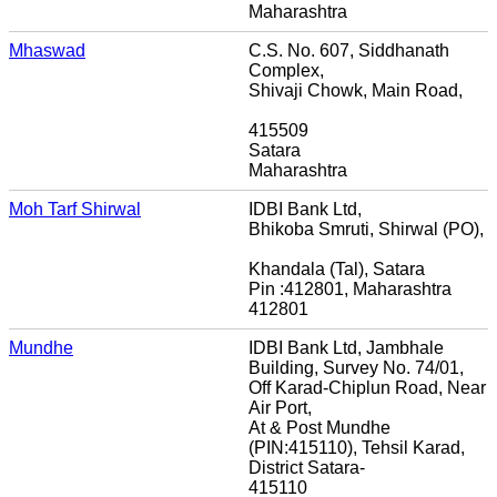
Maharashtra
Mhaswad
C.S. No. 607, Siddhanath
Complex,
Shivaji Chowk, Main Road,
415509
Satara
Maharashtra
Moh Tarf Shirwal
IDBI Bank Ltd,
Bhikoba Smruti, Shirwal (PO),
Khandala (Tal), Satara
Pin :412801, Maharashtra
412801
Mundhe
IDBI Bank Ltd, Jambhale
Building, Survey No. 74/01,
Off Karad-Chiplun Road, Near
Air Port,
At & Post Mundhe
(PIN:415110), Tehsil Karad,
District Satara-
415110