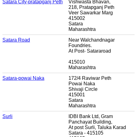
Satara City-pratapganj Peth
Vishwasta Bhavan,
218, Pratapganj Peth
Veer Sawarkar Marg
415002
Satara
Maharashtra
Satara Road
Near Walchandnagar
Foundries.
At Post- Satararoad
415010
Maharashtra
Satara-powai Naka
172/4 Raviwar Peth
Powai Naka
Shivaji Circle
415001
Satara
Maharashtra
Surli
IDBI Bank Ltd, Gram
Panchayat Building,
At post Surli, Taluka Karad
Satara - 415105