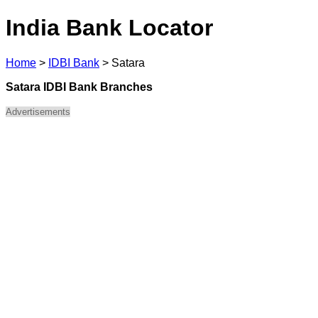
India Bank Locator
Home
>
IDBI Bank
>
Satara
Satara IDBI Bank Branches
Advertisements