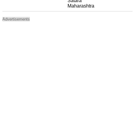
Satara
Maharashtra
Advertisements