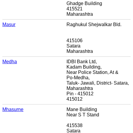
Ghadge Building
415521
Maharashtra
Masur
Raghukul Shejwalkar Bld.
415106
Satara
Maharashtra
Medha
IDBI Bank Ltd,
Kadam Building,
Near Police Station, At &
Po-Medha,
Taluk- Jawali, District- Satara,
Maharashtra
Pin - 415012
415012
Mhasurne
Mane Building
Near S T Stand
415538
Satara