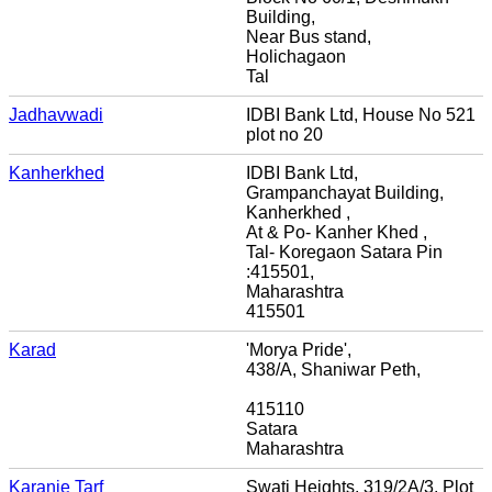
Building,
Near Bus stand,
Holichagaon
Tal
Jadhavwadi
IDBI Bank Ltd, House No 521
plot no 20
Kanherkhed
IDBI Bank Ltd,
Grampanchayat Building,
Kanherkhed ,
At & Po- Kanher Khed ,
Tal- Koregaon Satara Pin
:415501,
Maharashtra
415501
Karad
'Morya Pride',
438/A, Shaniwar Peth,
415110
Satara
Maharashtra
Karanje Tarf
Swati Heights, 319/2A/3, Plot