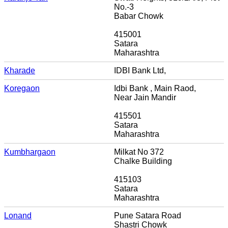
No.-3
Babar Chowk
415001
Satara
Maharashtra
Kharade
IDBI Bank Ltd,
Koregaon
Idbi Bank , Main Raod,
Near Jain Mandir
415501
Satara
Maharashtra
Kumbhargaon
Milkat No 372
Chalke Building
415103
Satara
Maharashtra
Lonand
Pune Satara Road
Shastri Chowk