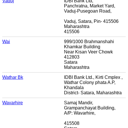
Vaduj
IDBI Bank Ltd,
Panchratna, Market Yard,
Vaduj-Pusegoan Road,
Vaduj, Satara, Pin- 415506
Maharashtra
415506
Wai
999/1000 Brahmanshahi
Khamkar Building
Near Kisan Veer Chowk
412803
Satara
Maharashtra
Wathar Bk
IDBI Bank Ltd., Kirti Cmplex ,
Wathar Colony phata A.P,
Khandala
District- Satara, Maharashtra
Wavarhire
Samaj Mandir,
Grampanchayat Building,
A/P: Wavarhire,
415508