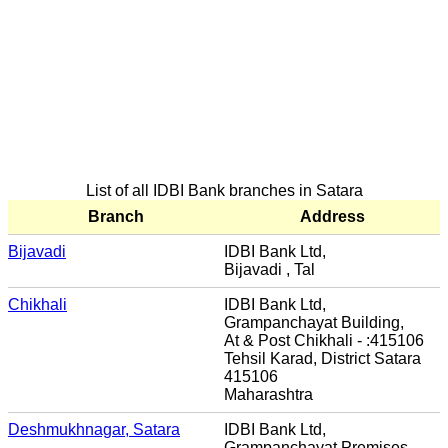
List of all IDBI Bank branches in Satara
Branch
Address
Bijavadi
IDBI Bank Ltd,
Bijavadi , Tal
Chikhali
IDBI Bank Ltd,
Grampanchayat Building,
At & Post Chikhali - :415106
Tehsil Karad, District Satara
415106
Maharashtra
Deshmukhnagar, Satara
IDBI Bank Ltd,
Grampanchayat Premises,