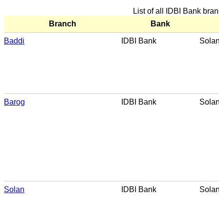
List of all IDBI Bank bra
Branch
Bank
Baddi
IDBI Bank
Sola
Barog
IDBI Bank
Sola
Solan
IDBI Bank
Sola