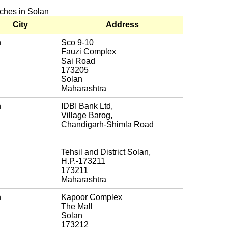
nches in Solan
City
Address
n
Sco 9-10
Fauzi Complex
Sai Road
173205
Solan
Maharashtra
n
IDBI Bank Ltd,
Village Barog,
Chandigarh-Shimla Road
Tehsil and District Solan,
H.P.-173211
173211
Maharashtra
n
Kapoor Complex
The Mall
Solan
173212