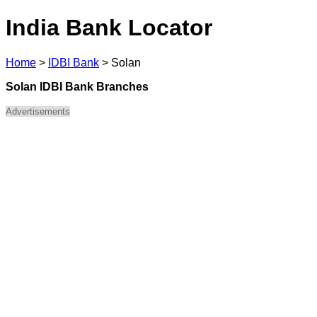
India Bank Locator
Home
>
IDBI Bank
>
Solan
Solan IDBI Bank Branches
Advertisements