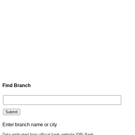
Find Branch
Enter branch name or city
Data replicated from official bank website IDBI Bank