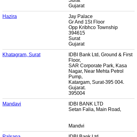
Surat
Gujarat
Hazira
Jay Palace
Gr And 1St Floor
Opp Kribhco Township
394615
Surat
Gujarat
Khatagram, Surat
IDBI Bank Ltd, Ground & First
Floor,
SAR Corporate Park, Kasa
Nagar, Near Mehta Petrol
Pump,
Katargam, Surat-395 004.
Gujarat.
395004
Mandavi
IDBI BANK LTD
Setan Falia, Main Road,
Mandvi
Palsana
IDBI Bank Ltd,