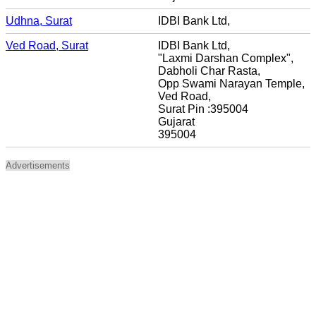
Udhna, Surat
IDBI Bank Ltd,
Ved Road, Surat
IDBI Bank Ltd,
"Laxmi Darshan Complex",
Dabholi Char Rasta,
Opp Swami Narayan Temple,
Ved Road,
Surat Pin :395004
Gujarat
395004
Advertisements