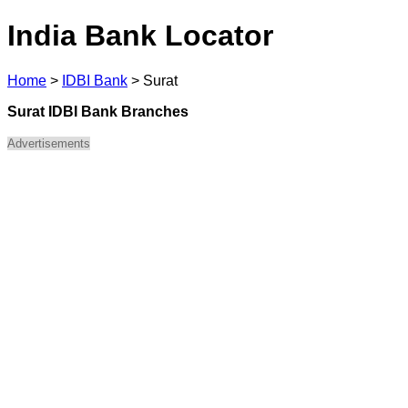
India Bank Locator
Home
>
IDBI Bank
>
Surat
Surat IDBI Bank Branches
Advertisements