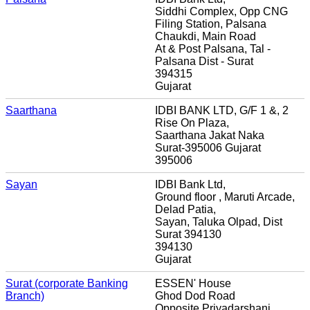
Siddhi Complex, Opp CNG
Filing Station, Palsana
Chaukdi, Main Road
At & Post Palsana, Tal -
Palsana Dist - Surat
394315
Gujarat
Saarthana
IDBI BANK LTD, G/F 1 &, 2
Rise On Plaza,
Saarthana Jakat Naka
Surat-395006 Gujarat
395006
Sayan
IDBI Bank Ltd,
Ground floor , Maruti Arcade,
Delad Patia,
Sayan, Taluka Olpad, Dist
Surat 394130
394130
Gujarat
Surat (corporate Banking
ESSEN' House
Branch)
Ghod Dod Road
Opposite Priyadarshani