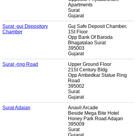
Apartments
Surat
Gujarat
Surat -guj Depository
Guj Safe Deposit Chamber,
Chamber
1St Floor
Opp Bank Of Baroda
Bhagatalao Surat
395003
Gujarat
Surat -ring Road
Upper Ground Floor
21St Century Bldg
Opp Ambedkar Statue Ring
Road
395002
Surat
Gujarat
Surat Adajan
Anavil Arcade
Beside Mega Bite Hotel
Honey Park Road Adajan
395009
Surat
Gujarat