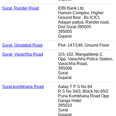
Surat, Rander Road
IDBI Bank Ltd,
Hariom Complex, Higher
Ground floor , Bs ICICI,
Adajan patiya, Rander road,
Dist Surat 395005
395005
Gujarat
Surat- Ghoddod Road
Plot- 147/148, Ground Floor
Surat- Varachha Road
101-102, Mangaldeep-2,
Opp. Varachha Police Station,
Varachha Road,
395006
Surat
Gujarat
Surat-kumbharia Road
Aalay T P S No 64
R S No 34/3, Block No 65/2
Puna Kumbharia Road Opp
Ganga Hotel
395010
Surat
Gujarat