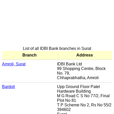
List of all IDBI Bank branches in Surat
Branch
Address
Amroli, Surat
IDBI Bank Ltd
99 Shopping Centre, Block
No. 79,
Chhaprabhatha, Amroli
Bardoli
Upp Ground Floor Patel
Hardware Building
M G Road C S No 77/2, Final
Plot No 81
T P Scheme No 2, Rs No 55/2
394602