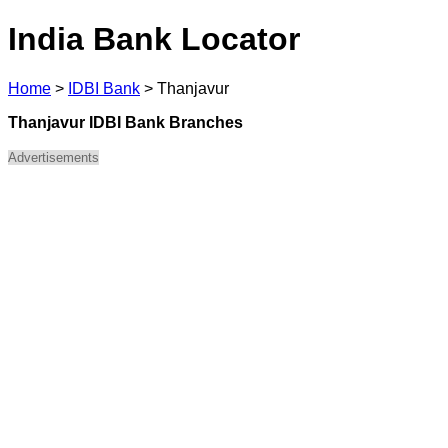
India Bank Locator
Home
>
IDBI Bank
>
Thanjavur
Thanjavur IDBI Bank Branches
Advertisements