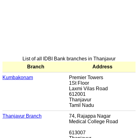
List of all IDBI Bank branches in Thanjavur
Branch
Address
Kumbakonam
Premier Towers
1St Floor
Laxmi Vilas Road
612001
Thanjavur
Tamil Nadu
Thanjavur Branch
74, Rajappa Nagar
Medical College Road
613007