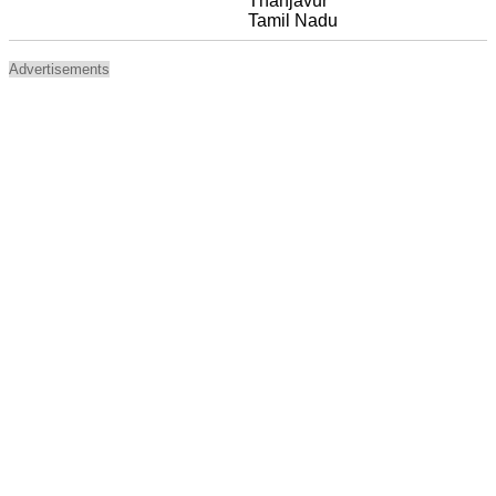
Thanjavur
Tamil Nadu
Advertisements