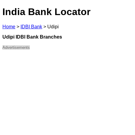
India Bank Locator
Home
>
IDBI Bank
>
Udipi
Udipi IDBI Bank Branches
Advertisements