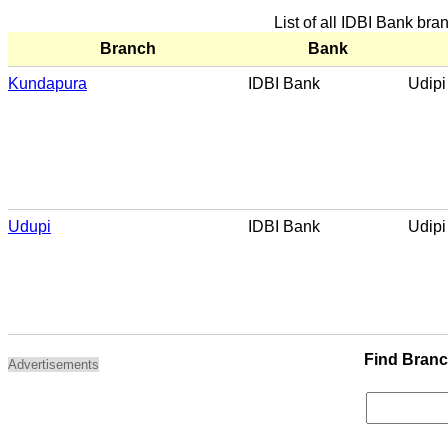
List of all IDBI Bank bra
Branch
Bank
Kundapura
IDBI Bank
Udipi
Udupi
IDBI Bank
Udipi
Find Bran
Advertisements