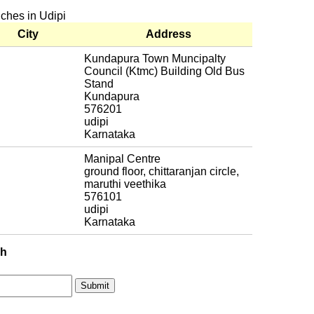
nches in Udipi
City
Address
Kundapura Town Muncipalty
Council (Ktmc) Building Old Bus
Stand
Kundapura
576201
udipi
Karnataka
Manipal Centre
ground floor, chittaranjan circle,
maruthi veethika
576101
udipi
Karnataka
ch