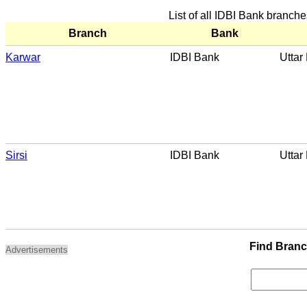
List of all IDBI Bank branch
Branch
Bank
Karwar
IDBI Bank
Uttar
Sirsi
IDBI Bank
Uttar
Find Bran
Advertisements