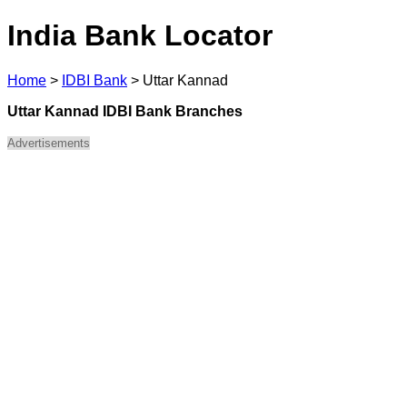
India Bank Locator
Home
>
IDBI Bank
>
Uttar Kannad
Uttar Kannad IDBI Bank Branches
Advertisements