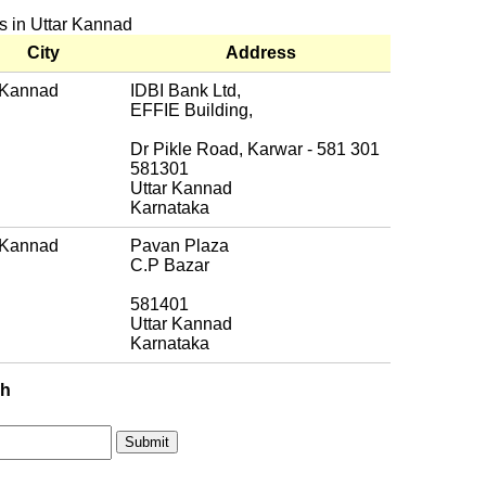
es in Uttar Kannad
City
Address
 Kannad
IDBI Bank Ltd,
EFFIE Building,
Dr Pikle Road, Karwar - 581 301
581301
Uttar Kannad
Karnataka
 Kannad
Pavan Plaza
C.P Bazar
581401
Uttar Kannad
Karnataka
ch