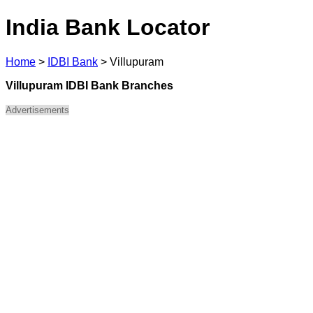
India Bank Locator
Home
>
IDBI Bank
>
Villupuram
Villupuram IDBI Bank Branches
Advertisements