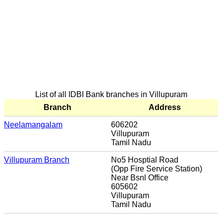
List of all IDBI Bank branches in Villupuram
Branch
Address
Neelamangalam
606202
Villupuram
Tamil Nadu
Villupuram Branch
No5 Hosptial Road
(Opp Fire Service Station)
Near Bsnl Office
605602
Villupuram
Tamil Nadu