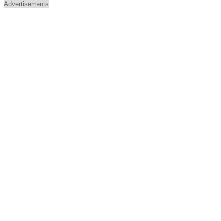
Advertisements