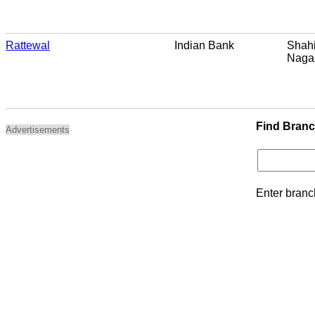
Rattewal
Indian Bank
Shahi
Naga
Find Bran
Advertisements
Enter branc