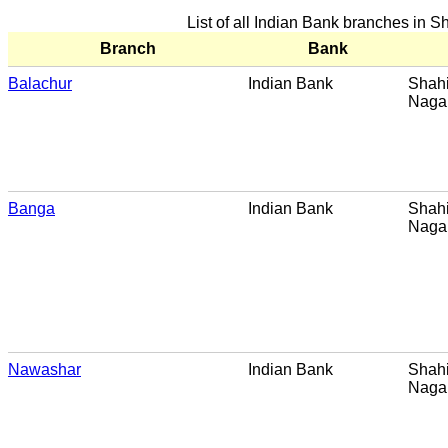
List of all Indian Bank branches in 
Branch
Bank
Balachur
Indian Bank
Shahi
Naga
Banga
Indian Bank
Shahi
Naga
Nawashar
Indian Bank
Shahi
Naga