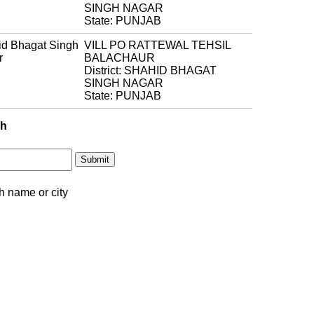
SINGH NAGAR
State: PUNJAB
d Bhagat Singh
VILL PO RATTEWAL TEHSIL
r
BALACHAUR
District: SHAHID BHAGAT
SINGH NAGAR
State: PUNJAB
ch
h name or city