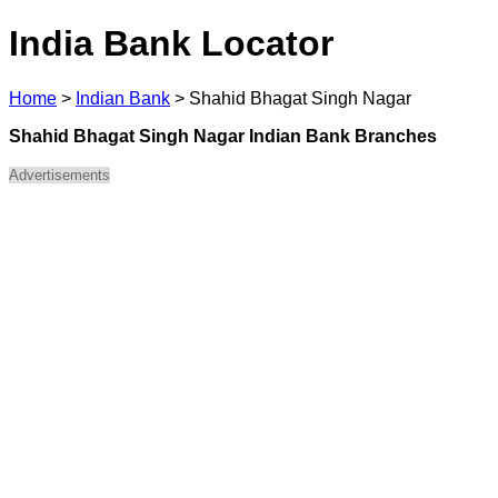
India Bank Locator
Home
>
Indian Bank
>
Shahid Bhagat Singh Nagar
Shahid Bhagat Singh Nagar Indian Bank Branches
Advertisements