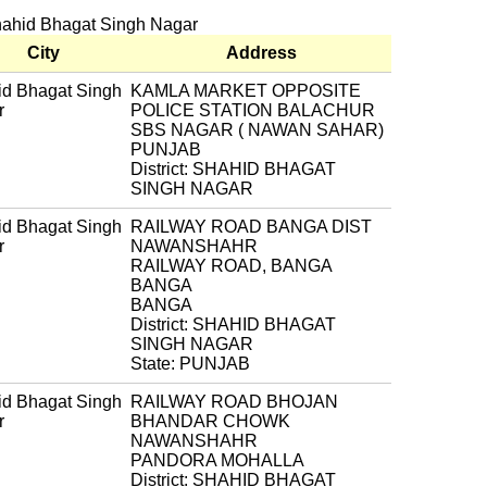
Shahid Bhagat Singh Nagar
City
Address
d Bhagat Singh
KAMLA MARKET OPPOSITE
r
POLICE STATION BALACHUR
SBS NAGAR ( NAWAN SAHAR)
PUNJAB
District: SHAHID BHAGAT
SINGH NAGAR
d Bhagat Singh
RAILWAY ROAD BANGA DIST
r
NAWANSHAHR
RAILWAY ROAD, BANGA
BANGA
BANGA
District: SHAHID BHAGAT
SINGH NAGAR
State: PUNJAB
d Bhagat Singh
RAILWAY ROAD BHOJAN
r
BHANDAR CHOWK
NAWANSHAHR
PANDORA MOHALLA
District: SHAHID BHAGAT