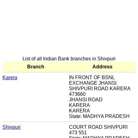
List of all Indian Bank branches in Shivpuri
Branch
Address
Karera
IN FRONT OF BSNL
EXCHANGE JHANSI
SHIVPURI ROAD KARERA
473660
JHANSI ROAD
KARERA
KARERA
State: MADHYA PRADESH
Shivpuri
COURT ROAD SHIVPURI
473 551