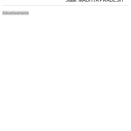
State: MADHYA PRADESH
Advertisements