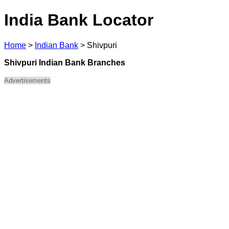
India Bank Locator
Home
>
Indian Bank
>
Shivpuri
Shivpuri Indian Bank Branches
Advertisements