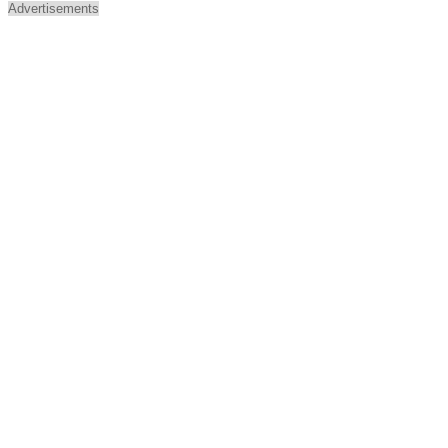
Advertisements