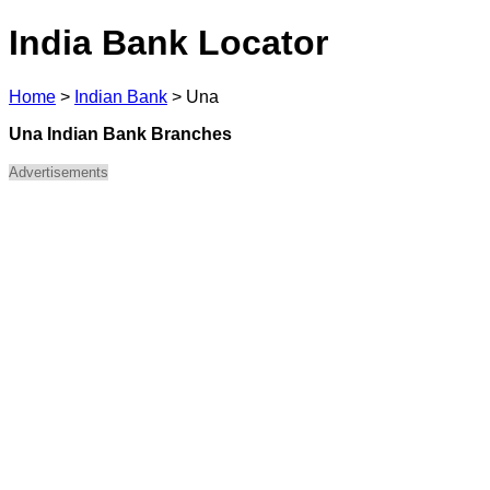
India Bank Locator
Home
>
Indian Bank
>
Una
Una Indian Bank Branches
Advertisements