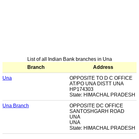
List of all Indian Bank branches in Una
Branch
Address
Una
OPPOSITE TO D C OFFICE
AT/PO UNA DISTT UNA
HP174303
State: HIMACHAL PRADESH
Una Branch
OPPOSITE DC OFFICE
SANTOSHGARH ROAD
UNA
UNA
State: HIMACHAL PRADESH