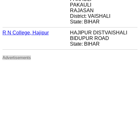
PAKAULI
RAJASAN
District: VAISHALI
State: BIHAR
R N College, Hajipur
HAJIPUR DISTVAISHALI
BIDUPUR ROAD
State: BIHAR
Advertisements