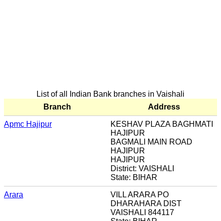
List of all Indian Bank branches in Vaishali
Branch
Address
Apmc Hajipur
KESHAV PLAZA BAGHMATI
HAJIPUR
BAGMALI MAIN ROAD
HAJIPUR
HAJIPUR
District: VAISHALI
State: BIHAR
Arara
VILL ARARA PO
DHARAHARA DIST
VAISHALI 844117