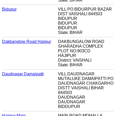
State: BIHAR
Bidupur
VILL PO BIDURPUR BAZAR
DIST VAISHALI 844503
BIDUPUR
BIDUPUR
BIDUPUR
State: BIHAR
Dakbanglow Road Hajipur
DAKBUNGALOW ROAD
SHARADHA COMPLEX
PLOT NO.903CD
HAJIPUR
District: VAISHALI
State: BIHAR
Daudnagar Damaipatti
VILL DAUDNAGAR
MUTALUKE DAMAIPATTI PO
DAUDNAGAR CHAKGARHO
DISTT VAISHALI BIHAR
844503
DAUDNAGAR
DAUDNAGAR
BIDDUPUR
Hajipur Main
MAIN ROAD MOHALLA