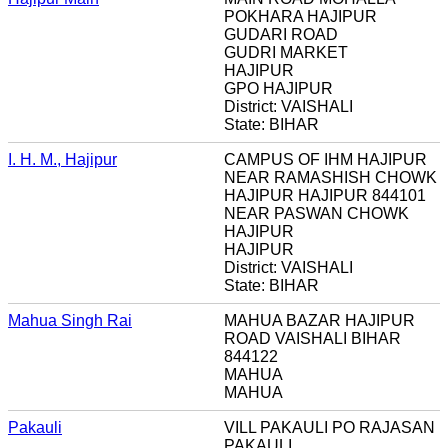
POKHARA HAJIPUR
GUDARI ROAD
GUDRI MARKET
HAJIPUR
GPO HAJIPUR
District: VAISHALI
State: BIHAR
I. H. M., Hajipur
CAMPUS OF IHM HAJIPUR
NEAR RAMASHISH CHOWK
HAJIPUR HAJIPUR 844101
NEAR PASWAN CHOWK
HAJIPUR
HAJIPUR
District: VAISHALI
State: BIHAR
Mahua Singh Rai
MAHUA BAZAR HAJIPUR
ROAD VAISHALI BIHAR
844122
MAHUA
MAHUA
Pakauli
VILL PAKAULI PO RAJASAN
PAKAULI