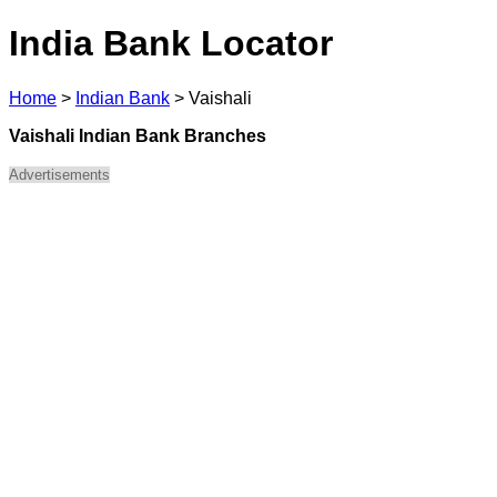
India Bank Locator
Home
>
Indian Bank
>
Vaishali
Vaishali Indian Bank Branches
Advertisements