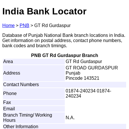
India Bank Locator
Home
>
PNB
>
GT Rd Gurdaspur
Database of Punjab National Bank branch locations in India.
Get information on postal address, contact phone numbers,
bank codes and branch timings.
PNB GT Rd Gurdaspur Branch
Area
GT Rd Gurdaspur
GT ROAD GURDASPUR
Address
Punjab
Pincode 143521
Contact Numbers
01874-240234 01874-
Phone
240234
Fax
Email
Branch Timing/ Working
N.A.
Hours
Other Information