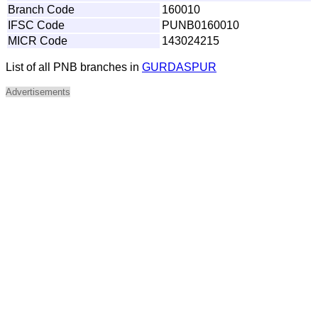
Branch Code
160010
IFSC Code
PUNB0160010
MICR Code
143024215
List of all PNB branches in
GURDASPUR
Advertisements