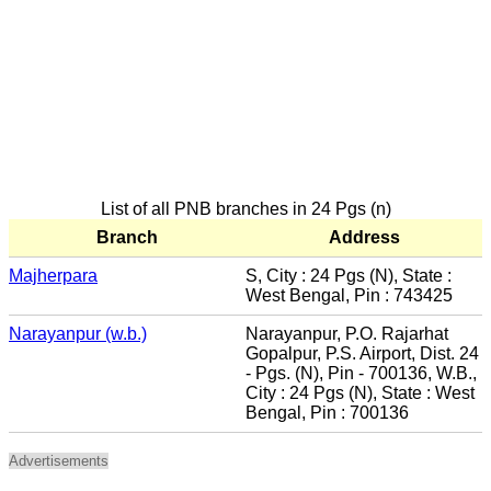
List of all PNB branches in 24 Pgs (n)
Branch
Address
Majherpara
S, City : 24 Pgs (N), State :
West Bengal, Pin : 743425
Narayanpur (w.b.)
Narayanpur, P.O. Rajarhat
Gopalpur, P.S. Airport, Dist. 24
- Pgs. (N), Pin - 700136, W.B.,
City : 24 Pgs (N), State : West
Bengal, Pin : 700136
Advertisements