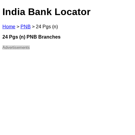
India Bank Locator
Home
>
PNB
>
24 Pgs (n)
24 Pgs (n) PNB Branches
Advertisements