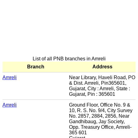
List of all PNB branches in Amreli
Branch
Address
Amreli
Near Library, Haveli Road, PO
& Dist. Amreli, Pin365601,
Gujarat, City : Amreli, State :
Gujarat, Pin : 365601
Amreli
Ground Floor, Office No. 9 &
10, R. S. No. 9/4, City Survey
No. 2857, 2884, 2856, Near
Gandhibaug, Jay Society,
Opp. Treasury Office, Amreli-
365 601