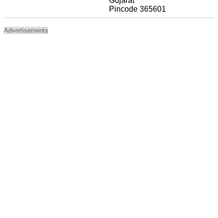
Gujarat
Pincode 365601
Advertisements