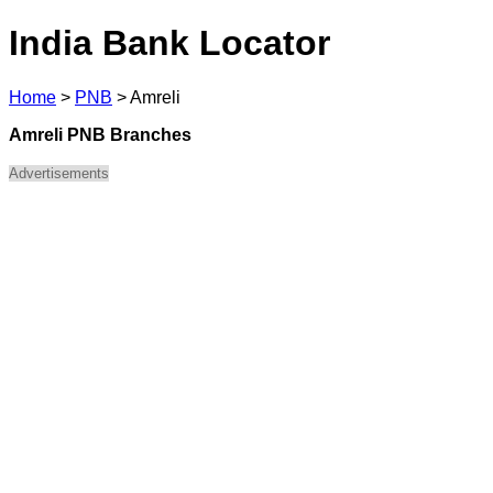
India Bank Locator
Home
>
PNB
>
Amreli
Amreli PNB Branches
Advertisements