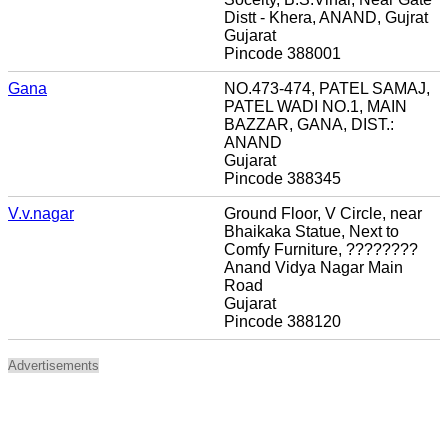
Distt - Khera, ANAND, Gujrat
Gujarat
Pincode 388001
Gana
NO.473-474, PATEL SAMAJ,
PATEL WADI NO.1, MAIN
BAZZAR, GANA, DIST.:
ANAND
Gujarat
Pincode 388345
V.v.nagar
Ground Floor, V Circle, near
Bhaikaka Statue, Next to
Comfy Furniture, ????????
Anand Vidya Nagar Main
Road
Gujarat
Pincode 388120
Advertisements