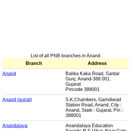
List of all PNB branches in Anand
Branch
Address
Anand
Balika Kaka Road, Sardar
Gunj, Anand-388 001.
Gujarat
Pincode 388001
Anand (gujrat)
S.K.Chambers, Garndiwad
Station Road, Anand, City :
Anand, State : Gujarat, Pin :
388001
Anandalaya
Anandalaya Education
Soceity, B.S.Vihar, Near Gate