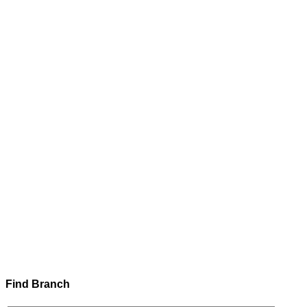
Find Branch