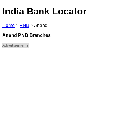
India Bank Locator
Home
>
PNB
>
Anand
Anand PNB Branches
Advertisements