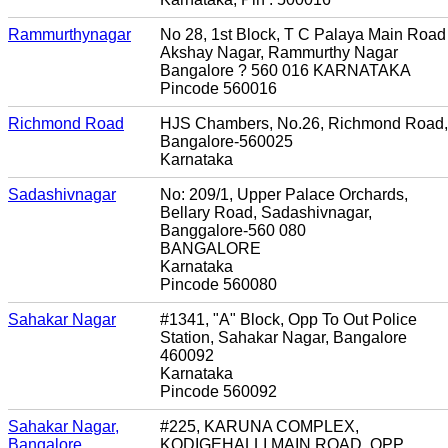
Rammurthynagar
No 28, 1st Block, T C Palaya Main Road
Akshay Nagar, Rammurthy Nagar
Bangalore ? 560 016 KARNATAKA
Pincode 560016
Richmond Road
HJS Chambers, No.26, Richmond Road,
Bangalore-560025
Karnataka
Sadashivnagar
No: 209/1, Upper Palace Orchards,
Bellary Road, Sadashivnagar,
Banggalore-560 080
BANGALORE
Karnataka
Pincode 560080
Sahakar Nagar
#1341, "A" Block, Opp To Out Police
Station, Sahakar Nagar, Bangalore
460092
Karnataka
Pincode 560092
Sahakar Nagar,
#225, KARUNA COMPLEX,
Bangalore
KODIGEHALLI MAIN ROAD, OPP.