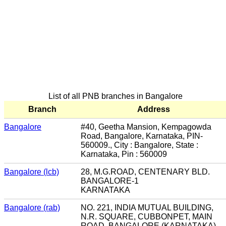
List of all PNB branches in Bangalore
Branch
Address
Bangalore
#40, Geetha Mansion, Kempagowda
Road, Bangalore, Karnataka, PIN-
560009., City : Bangalore, State :
Karnataka, Pin : 560009
Bangalore (lcb)
28, M.G.ROAD, CENTENARY BLD.
BANGALORE-1
KARNATAKA
Bangalore (rab)
NO. 221, INDIA MUTUAL BUILDING,
N.R. SQUARE, CUBBONPET, MAIN
ROAD, BANGALORE (KARNATAKA)