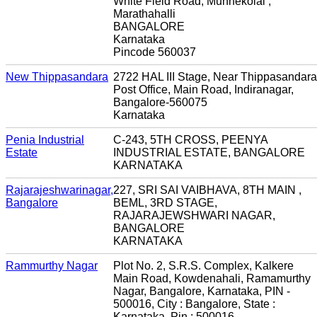
White Field Road, Munnekolal ,
Marathahalli
BANGALORE
Karnataka
Pincode 560037
New Thippasandara
2722 HAL III Stage, Near Thippasandara
Post Office, Main Road, Indiranagar,
Bangalore-560075
Karnataka
Penia Industrial
C-243, 5TH CROSS, PEENYA
Estate
INDUSTRIAL ESTATE, BANGALORE
KARNATAKA
Rajarajeshwarinagar,
227, SRI SAI VAIBHAVA, 8TH MAIN ,
Bangalore
BEML, 3RD STAGE,
RAJARAJEWSHWARI NAGAR,
BANGALORE
KARNATAKA
Rammurthy Nagar
Plot No. 2, S.R.S. Complex, Kalkere
Main Road, Kowdenahali, Ramamurthy
Nagar, Bangalore, Karnataka, PIN -
500016, City : Bangalore, State :
Karnataka, Pin : 500016