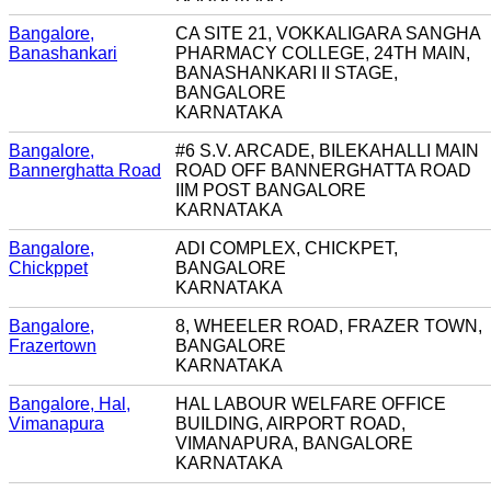
Bangalore,
CA SITE 21, VOKKALIGARA SANGHA
Banashankari
PHARMACY COLLEGE, 24TH MAIN,
BANASHANKARI II STAGE,
BANGALORE
KARNATAKA
Bangalore,
#6 S.V. ARCADE, BILEKAHALLI MAIN
Bannerghatta Road
ROAD OFF BANNERGHATTA ROAD
IIM POST BANGALORE
KARNATAKA
Bangalore,
ADI COMPLEX, CHICKPET,
Chickppet
BANGALORE
KARNATAKA
Bangalore,
8, WHEELER ROAD, FRAZER TOWN,
Frazertown
BANGALORE
KARNATAKA
Bangalore, Hal,
HAL LABOUR WELFARE OFFICE
Vimanapura
BUILDING, AIRPORT ROAD,
VIMANAPURA, BANGALORE
KARNATAKA