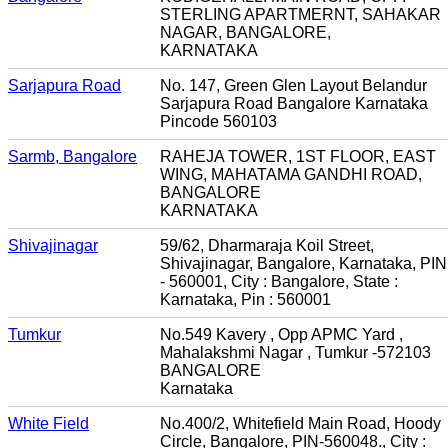
STERLING APARTMERNT, SAHAKAR
NAGAR, BANGALORE,
KARNATAKA
Sarjapura Road
No. 147, Green Glen Layout Belandur
Sarjapura Road Bangalore Karnataka
Pincode 560103
Sarmb, Bangalore
RAHEJA TOWER, 1ST FLOOR, EAST
WING, MAHATAMA GANDHI ROAD,
BANGALORE
KARNATAKA
Shivajinagar
59/62, Dharmaraja Koil Street,
Shivajinagar, Bangalore, Karnataka, PIN
- 560001, City : Bangalore, State :
Karnataka, Pin : 560001
Tumkur
No.549 Kavery , Opp APMC Yard ,
Mahalakshmi Nagar , Tumkur -572103
BANGALORE
Karnataka
White Field
No.400/2, Whitefield Main Road, Hoody
Circle, Bangalore, PIN-560048., City :