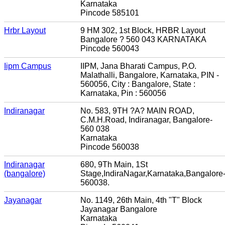
Karnataka
Pincode 585101
Hrbr Layout
9 HM 302, 1st Block, HRBR Layout
Bangalore ? 560 043 KARNATAKA
Pincode 560043
Iipm Campus
IIPM, Jana Bharati Campus, P.O.
Malathalli, Bangalore, Karnataka, PIN -
560056, City : Bangalore, State :
Karnataka, Pin : 560056
Indiranagar
No. 583, 9TH ?A? MAIN ROAD,
C.M.H.Road, Indiranagar, Bangalore-
560 038
Karnataka
Pincode 560038
Indiranagar
680, 9Th Main, 1St
(bangalore)
Stage,IndiraNagar,Karnataka,Bangalore
560038.
Jayanagar
No. 1149, 26th Main, 4th "T" Block
Jayanagar Bangalore
Karnataka