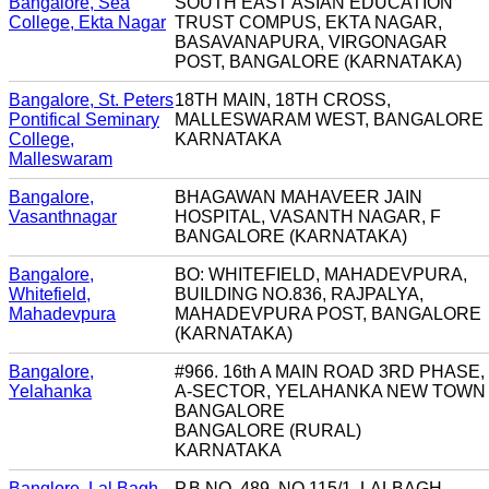
Bangalore, Sea
SOUTH EAST ASIAN EDUCATION
College, Ekta Nagar
TRUST COMPUS, EKTA NAGAR,
BASAVANAPURA, VIRGONAGAR
POST, BANGALORE (KARNATAKA)
Bangalore, St. Peters
18TH MAIN, 18TH CROSS,
Pontifical Seminary
MALLESWARAM WEST, BANGALORE
College,
KARNATAKA
Malleswaram
Bangalore,
BHAGAWAN MAHAVEER JAIN
Vasanthnagar
HOSPITAL, VASANTH NAGAR, F
BANGALORE (KARNATAKA)
Bangalore,
BO: WHITEFIELD, MAHADEVPURA,
Whitefield,
BUILDING NO.836, RAJPALYA,
Mahadevpura
MAHADEVPURA POST, BANGALORE
(KARNATAKA)
Bangalore,
#966. 16th A MAIN ROAD 3RD PHASE,
Yelahanka
A-SECTOR, YELAHANKA NEW TOWN
BANGALORE
BANGALORE (RURAL)
KARNATAKA
Banglore, Lal Bagh
P.B.NO. 489, NO.115/1, LALBAGH,