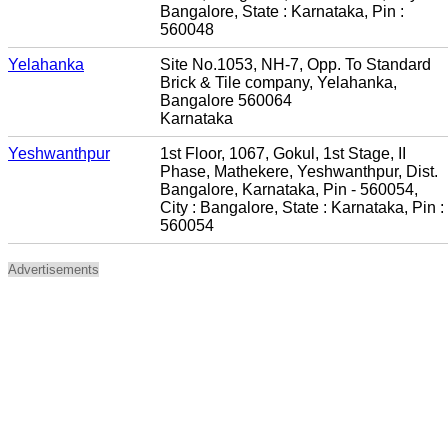
Bangalore, State : Karnataka, Pin :
560048
Yelahanka
Site No.1053, NH-7, Opp. To Standard
Brick & Tile company, Yelahanka,
Bangalore 560064
Karnataka
Yeshwanthpur
1st Floor, 1067, Gokul, 1st Stage, II
Phase, Mathekere, Yeshwanthpur, Dist.
Bangalore, Karnataka, Pin - 560054,
City : Bangalore, State : Karnataka, Pin :
560054
Advertisements