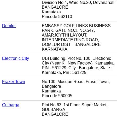
Division No.4, Ward No.20, Devanahalli
BANGALORE
Karnataka
Pincode 562110
Domlur
EMBASSY GOLF LINKS BUSINESS
PARK, GATE NO.1, NO.547,
AMARJOYTHI LAYOUT,
INTERMEDIATE RING ROAD,
DOMLUR DISTT BANGALORE
KARNATAKA
Electronic City
UBI Building, Plot No. 100, Electronic
City (Near Kil New Factory), Karnataka,
PIN - 561229, City : Bangalore, State :
Karnataka, Pin : 561229
Frazer Town
No.100, Mosque Road, Fraser Town,
Bangalore
Karnataka
Pincode 560005
Gulbarga
Plot No.63, 1st Floor, Super Market,
GULBARGA
BANGALORE