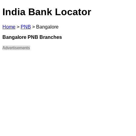
India Bank Locator
Home
>
PNB
>
Bangalore
Bangalore PNB Branches
Advertisements