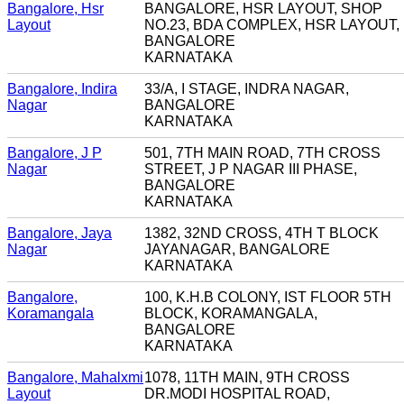
Bangalore, Hsr
BANGALORE, HSR LAYOUT, SHOP
Layout
NO.23, BDA COMPLEX, HSR LAYOUT,
BANGALORE
KARNATAKA
Bangalore, Indira
33/A, I STAGE, INDRA NAGAR,
Nagar
BANGALORE
KARNATAKA
Bangalore, J P
501, 7TH MAIN ROAD, 7TH CROSS
Nagar
STREET, J P NAGAR III PHASE,
BANGALORE
KARNATAKA
Bangalore, Jaya
1382, 32ND CROSS, 4TH T BLOCK
Nagar
JAYANAGAR, BANGALORE
KARNATAKA
Bangalore,
100, K.H.B COLONY, IST FLOOR 5TH
Koramangala
BLOCK, KORAMANGALA,
BANGALORE
KARNATAKA
Bangalore, Mahalxmi
1078, 11TH MAIN, 9TH CROSS
Layout
DR.MODI HOSPITAL ROAD,