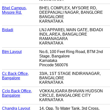
Bhel Campus,
BHEL COMPLEX, MYSORE RD,
Mysore Rd.
DEEPANJALI NAGAR, BANGLORE
BANGALORE
KARNATAKA
Bidadi
LNJ APPAREL MAIN GATE, BIDADI
INDL.AREA, BANGALORE
RAMANAGARA
KARNATAKA
Btm Layout
No.6, 100 Feet Ring Road, BTM 2nd
Stage, Bangalore
Karnataka
Pincode 560076
Cc Back Office,
33/A, 1ST STAGE INDIRANAGAR,
Bangalore
BANGALORE
KARNATAKA
Cclo Back Office,
VOKKALIGARA BHAVAN HUDSON
Bangalore
CIRCLE, BANGALORE CITY
KARNATAKA
Chandra Layout
14, Opp. To Water Tank, 3rd Cross,