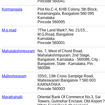
Pincode 560041
Kormangala
Plot No.C-4, KHB Colony, 5th Block,
Koramangala, Bangalore-560 095
Karnataka
Pincode 560095
M.g.road
?The Land Mark?, No. 21/15, ,
M.G.Road, Bangalore
Karnataka
Pincode 560001
Mahalakshmipuram
No. 7, West of Chord Road,
Mahalakshmipuram, 2nd Stage,
Bangalore, Karnataka - 560086, City :
Bangalore, State : Karnataka, Pin :
560086
Malleshwaram
335/1, 13th Cross Sampige Road,
Malleswaram Bangalore ? 560 003
KARNATAKA
Pincode 560003
Marathahalli
Oriental Bank Of Commerce No.3, Sai
Towers, Gulmohar Enclave, Old Airport ?