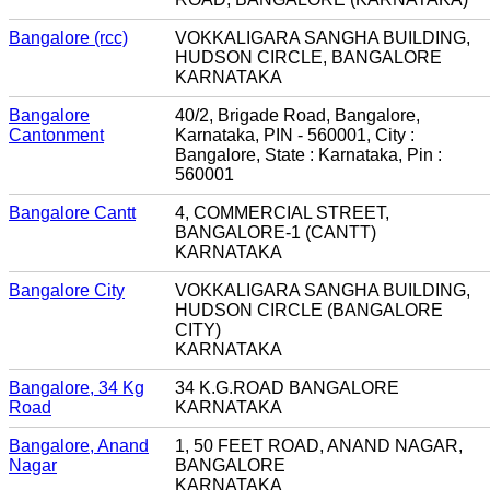
Bangalore (rcc)
VOKKALIGARA SANGHA BUILDING,
HUDSON CIRCLE, BANGALORE
KARNATAKA
Bangalore
40/2, Brigade Road, Bangalore,
Cantonment
Karnataka, PIN - 560001, City :
Bangalore, State : Karnataka, Pin :
560001
Bangalore Cantt
4, COMMERCIAL STREET,
BANGALORE-1 (CANTT)
KARNATAKA
Bangalore City
VOKKALIGARA SANGHA BUILDING,
HUDSON CIRCLE (BANGALORE
CITY)
KARNATAKA
Bangalore, 34 Kg
34 K.G.ROAD BANGALORE
Road
KARNATAKA
Bangalore, Anand
1, 50 FEET ROAD, ANAND NAGAR,
Nagar
BANGALORE
KARNATAKA