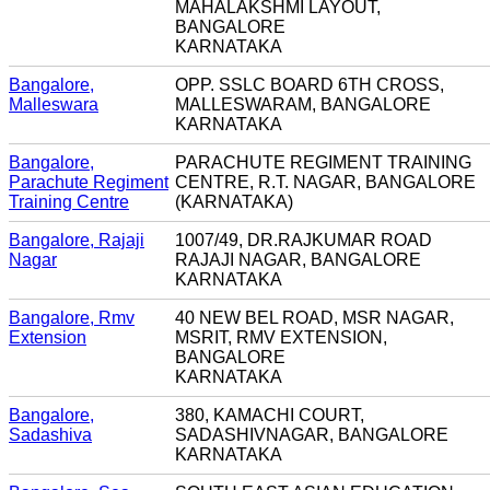
MAHALAKSHMI LAYOUT,
BANGALORE
KARNATAKA
Bangalore,
OPP. SSLC BOARD 6TH CROSS,
Malleswara
MALLESWARAM, BANGALORE
KARNATAKA
Bangalore,
PARACHUTE REGIMENT TRAINING
Parachute Regiment
CENTRE, R.T. NAGAR, BANGALORE
Training Centre
(KARNATAKA)
Bangalore, Rajaji
1007/49, DR.RAJKUMAR ROAD
Nagar
RAJAJI NAGAR, BANGALORE
KARNATAKA
Bangalore, Rmv
40 NEW BEL ROAD, MSR NAGAR,
Extension
MSRIT, RMV EXTENSION,
BANGALORE
KARNATAKA
Bangalore,
380, KAMACHI COURT,
Sadashiva
SADASHIVNAGAR, BANGALORE
KARNATAKA