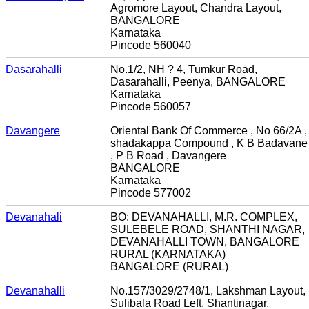
Agromore Layout, Chandra Layout,
BANGALORE
Karnataka
Pincode 560040
Dasarahalli
No.1/2, NH ? 4, Tumkur Road,
Dasarahalli, Peenya, BANGALORE
Karnataka
Pincode 560057
Davangere
Oriental Bank Of Commerce , No 66/2A ,
shadakappa Compound , K B Badavane
, P B Road , Davangere
BANGALORE
Karnataka
Pincode 577002
Devanahali
BO: DEVANAHALLI, M.R. COMPLEX,
SULEBELE ROAD, SHANTHI NAGAR,
DEVANAHALLI TOWN, BANGALORE
RURAL (KARNATAKA)
BANGALORE (RURAL)
Devanahalli
No.157/3029/2748/1, Lakshman Layout,
Sulibala Road Left, Shantinagar,