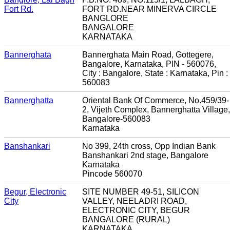
Fort Rd.
FORT RD.NEAR MINERVA CIRCLE
BANGLORE
BANGALORE
KARNATAKA
Bannerghata
Bannerghata Main Road, Gottegere,
Bangalore, Karnataka, PIN - 560076,
City : Bangalore, State : Karnataka, Pin :
560083
Bannerghatta
Oriental Bank Of Commerce, No.459/39-
2, Vijeth Complex, Bannerghatta Village,
Bangalore-560083
Karnataka
Banshankari
No 399, 24th cross, Opp Indian Bank
Banshankari 2nd stage, Bangalore
Karnataka
Pincode 560070
Begur, Electronic
SITE NUMBER 49-51, SILICON
City
VALLEY, NEELADRI ROAD,
ELECTRONIC CITY, BEGUR
BANGALORE (RURAL)
KARNATAKA