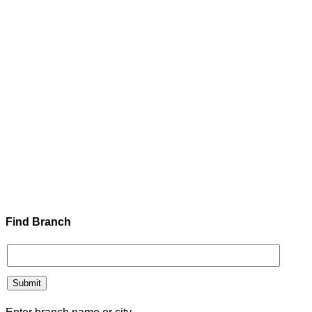
Find Branch