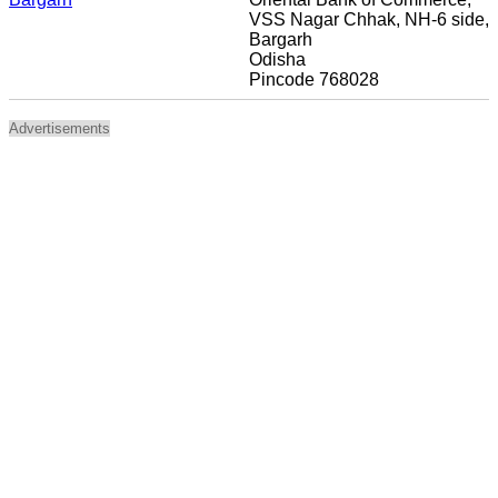
VSS Nagar Chhak, NH-6 side,
Bargarh
Odisha
Pincode 768028
Advertisements