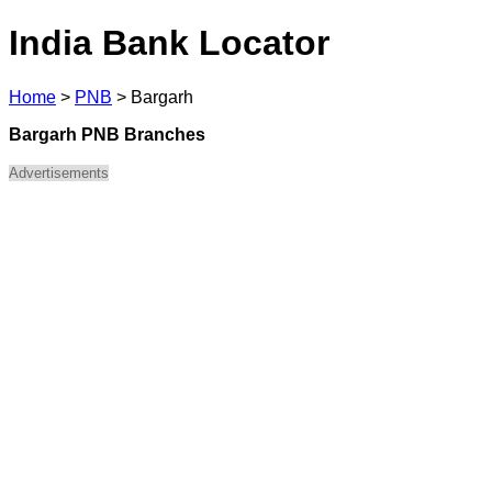
India Bank Locator
Home
>
PNB
>
Bargarh
Bargarh PNB Branches
Advertisements