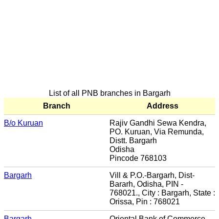
List of all PNB branches in Bargarh
Branch
Address
B/o Kuruan
Rajiv Gandhi Sewa Kendra,
PO. Kuruan, Via Remunda,
Distt. Bargarh
Odisha
Pincode 768103
Bargarh
Vill & P.O.-Bargarh, Dist-
Bararh, Odisha, PIN -
768021., City : Bargarh, State :
Orissa, Pin : 768021
Bargarh
Oriental Bank of Commerce,