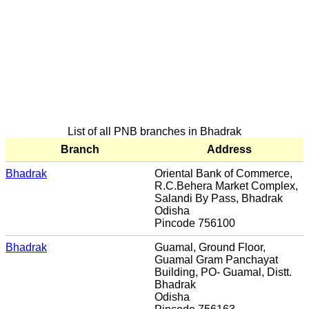
List of all PNB branches in Bhadrak
Branch
Address
Bhadrak
Oriental Bank of Commerce,
R.C.Behera Market Complex,
Salandi By Pass, Bhadrak
Odisha
Pincode 756100
Bhadrak
Guamal, Ground Floor,
Guamal Gram Panchayat
Building, PO- Guamal, Distt.
Bhadrak
Odisha