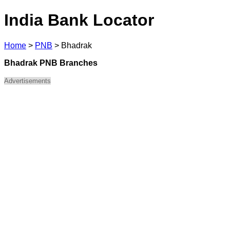
India Bank Locator
Home
>
PNB
>
Bhadrak
Bhadrak PNB Branches
Advertisements