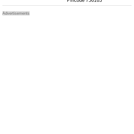
Pincode 756163
Advertisements