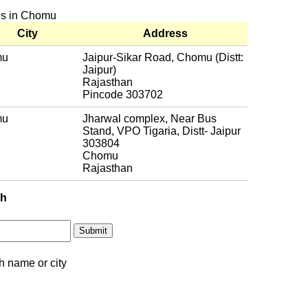
hes in Chomu
City
Address
mu
Jaipur-Sikar Road, Chomu (Distt:
Jaipur)
Rajasthan
Pincode 303702
mu
Jharwal complex, Near Bus
Stand, VPO Tigaria, Distt- Jaipur
303804
Chomu
Rajasthan
ch
h name or city