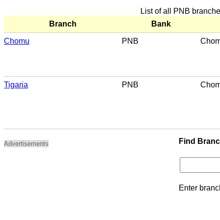
List of all PNB branc
Branch
Bank
Chomu
PNB
Cho
Tigaria
PNB
Cho
Find Bran
Advertisements
Enter branc