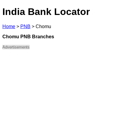
India Bank Locator
Home
>
PNB
>
Chomu
Chomu PNB Branches
Advertisements