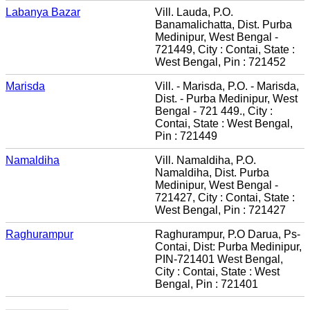
Labanya Bazar
Vill. Lauda, P.O.
Banamalichatta, Dist. Purba
Medinipur, West Bengal -
721449, City : Contai, State :
West Bengal, Pin : 721452
Marisda
Vill. - Marisda, P.O. - Marisda,
Dist. - Purba Medinipur, West
Bengal - 721 449., City :
Contai, State : West Bengal,
Pin : 721449
Namaldiha
Vill. Namaldiha, P.O.
Namaldiha, Dist. Purba
Medinipur, West Bengal -
721427, City : Contai, State :
West Bengal, Pin : 721427
Raghurampur
Raghurampur, P.O Darua, Ps-
Contai, Dist: Purba Medinipur,
PIN-721401 West Bengal,
City : Contai, State : West
Bengal, Pin : 721401