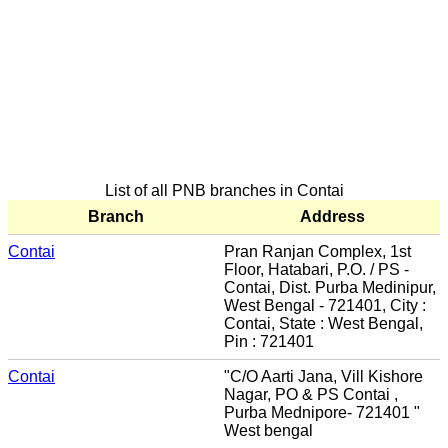
List of all PNB branches in Contai
Branch
Address
Contai
Pran Ranjan Complex, 1st
Floor, Hatabari, P.O. / PS -
Contai, Dist. Purba Medinipur,
West Bengal - 721401, City :
Contai, State : West Bengal,
Pin : 721401
Contai
"C/O Aarti Jana, Vill Kishore
Nagar, PO & PS Contai ,
Purba Mednipore- 721401 "
West bengal