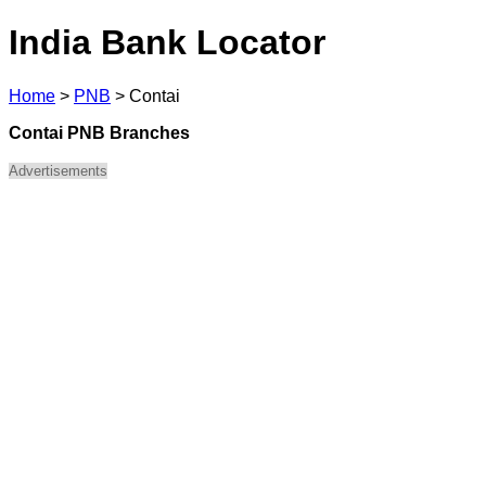
India Bank Locator
Home
>
PNB
>
Contai
Contai PNB Branches
Advertisements