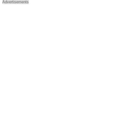
Advertisements