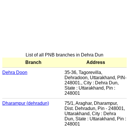
List of all PNB branches in Dehra Dun
Branch
Address
Dehra Doon
35-36, Tagorevilla,
Dehradoon, Uttarakhand, PIN-
248001., City : Dehra Dun,
State : Uttarakhand, Pin :
248001
Dharampur (dehradun)
75/1, Araghar, Dharampur,
Dist. Dehradun, Pin - 248001,
Uttarakhand, City : Dehra
Dun, State : Uttarakhand, Pin :
248001