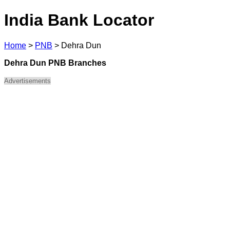
India Bank Locator
Home
>
PNB
>
Dehra Dun
Dehra Dun PNB Branches
Advertisements