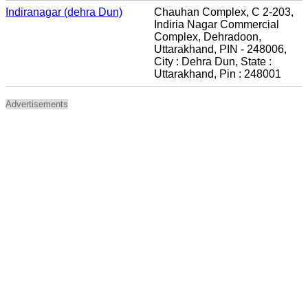
Indiranagar (dehra Dun)
Chauhan Complex, C 2-203,
Indiria Nagar Commercial
Complex, Dehradoon,
Uttarakhand, PIN - 248006,
City : Dehra Dun, State :
Uttarakhand, Pin : 248001
Advertisements