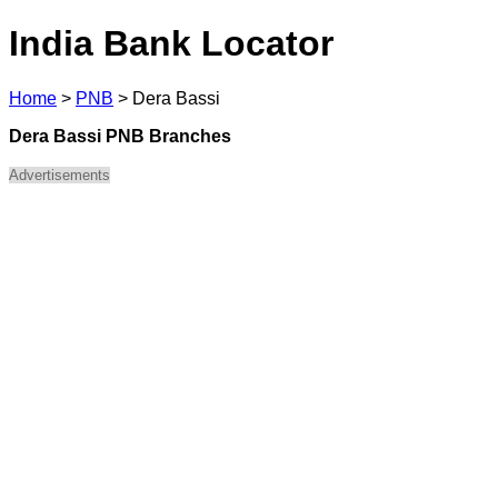
India Bank Locator
Home
>
PNB
>
Dera Bassi
Dera Bassi PNB Branches
Advertisements