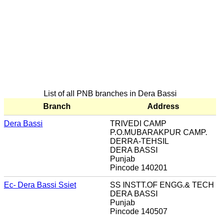
List of all PNB branches in Dera Bassi
Branch
Address
Dera Bassi
TRIVEDI CAMP
P.O.MUBARAKPUR CAMP.
DERRA-TEHSIL
DERA BASSI
Punjab
Pincode 140201
Ec- Dera Bassi Ssiet
SS INSTT.OF ENGG.& TECH
DERA BASSI
Punjab
Pincode 140507