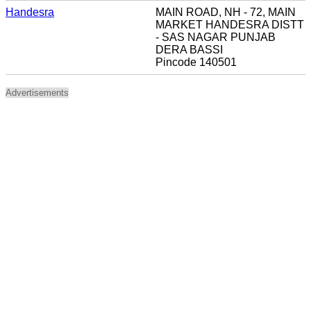
Handesra
MAIN ROAD, NH - 72, MAIN
MARKET HANDESRA DISTT
- SAS NAGAR PUNJAB
DERA BASSI
Pincode 140501
Advertisements