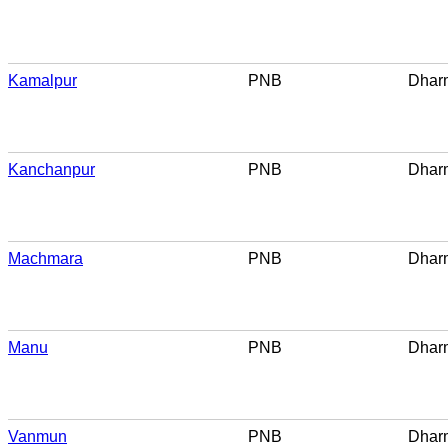
Kamalpur
PNB
Dhar
Kanchanpur
PNB
Dhar
Machmara
PNB
Dhar
Manu
PNB
Dhar
Vanmun
PNB
Dhar