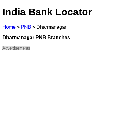
India Bank Locator
Home
>
PNB
>
Dharmanagar
Dharmanagar PNB Branches
Advertisements