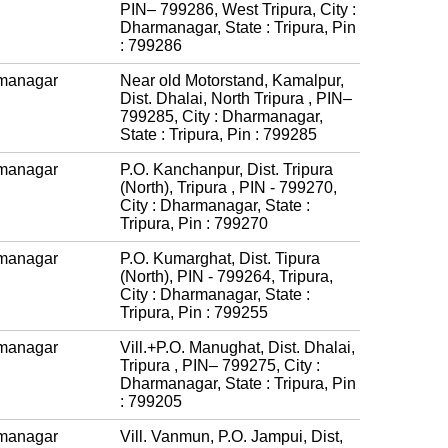
PIN– 799286, West Tripura, City :
Dharmanagar, State : Tripura, Pin
: 799286
managar
Near old Motorstand, Kamalpur,
Dist. Dhalai, North Tripura , PIN–
799285, City : Dharmanagar,
State : Tripura, Pin : 799285
managar
P.O. Kanchanpur, Dist. Tripura
(North), Tripura , PIN - 799270,
City : Dharmanagar, State :
Tripura, Pin : 799270
managar
P.O. Kumarghat, Dist. Tipura
(North), PIN - 799264, Tripura,
City : Dharmanagar, State :
Tripura, Pin : 799255
managar
Vill.+P.O. Manughat, Dist. Dhalai,
Tripura , PIN– 799275, City :
Dharmanagar, State : Tripura, Pin
: 799205
managar
Vill. Vanmun, P.O. Jampui, Dist,