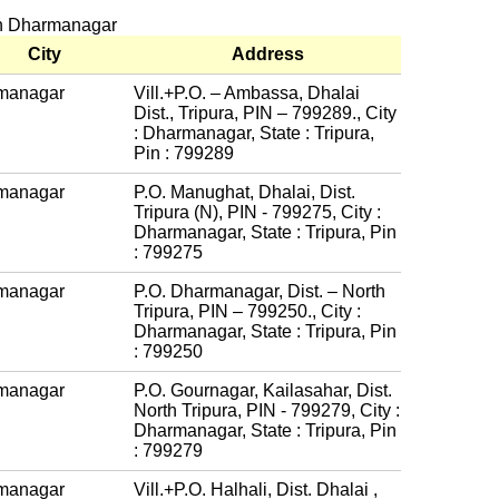
 in Dharmanagar
City
Address
managar
Vill.+P.O. – Ambassa, Dhalai
Dist., Tripura, PIN – 799289., City
: Dharmanagar, State : Tripura,
Pin : 799289
managar
P.O. Manughat, Dhalai, Dist.
Tripura (N), PIN - 799275, City :
Dharmanagar, State : Tripura, Pin
: 799275
managar
P.O. Dharmanagar, Dist. – North
Tripura, PIN – 799250., City :
Dharmanagar, State : Tripura, Pin
: 799250
managar
P.O. Gournagar, Kailasahar, Dist.
North Tripura, PIN - 799279, City :
Dharmanagar, State : Tripura, Pin
: 799279
managar
Vill.+P.O. Halhali, Dist. Dhalai ,