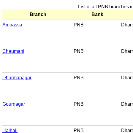
List of all PNB branches
Branch
Bank
Ambassa
PNB
Dhar
Chaumani
PNB
Dhar
Dharmanagar
PNB
Dhar
Gournagar
PNB
Dhar
Halhali
PNB
Dhar