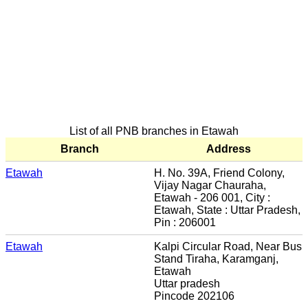
List of all PNB branches in Etawah
Branch
Address
Etawah
H. No. 39A, Friend Colony,
Vijay Nagar Chauraha,
Etawah - 206 001, City :
Etawah, State : Uttar Pradesh,
Pin : 206001
Etawah
Kalpi Circular Road, Near Bus
Stand Tiraha, Karamganj,
Etawah
Uttar pradesh
Pincode 202106