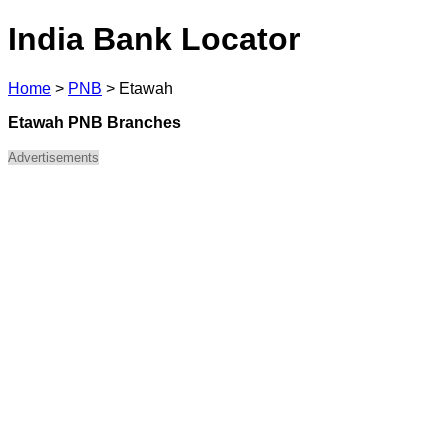
India Bank Locator
Home
>
PNB
>
Etawah
Etawah PNB Branches
Advertisements