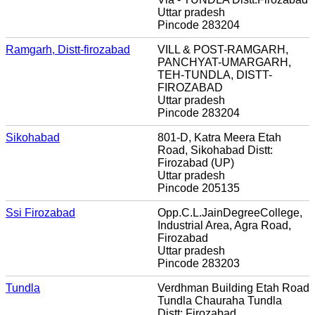
Uttar pradesh
Pincode 283204
Ramgarh, Distt-firozabad
VILL & POST-RAMGARH,
PANCHYAT-UMARGARH,
TEH-TUNDLA, DISTT-
FIROZABAD
Uttar pradesh
Pincode 283204
Sikohabad
801-D, Katra Meera Etah
Road, Sikohabad Distt:
Firozabad (UP)
Uttar pradesh
Pincode 205135
Ssi Firozabad
Opp.C.L.JainDegreeCollege,
Industrial Area, Agra Road,
Firozabad
Uttar pradesh
Pincode 283203
Tundla
Verdhman Building Etah Road
Tundla Chauraha Tundla
Distt: Firozabad