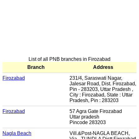
List of all PNB branches in Firozabad
Branch
Address
Firozabad
231/4, Saraswati Nagar,
Jalesar Road, Dist. Firozabad,
Pin - 283203, Uttar Pradesh ,
City : Firozabad, State : Uttar
Pradesh, Pin : 283203
Firozabad
57 Agra Gate Firozabad
Uttar pradesh
Pincode 283203
Nagla Beach
Vill.&Post-NAGLA BEACH,
Via - TUNDLA Distt.Firozabad