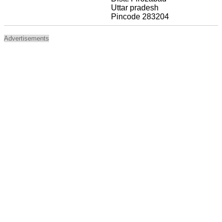
Uttar pradesh
Pincode 283204
Advertisements