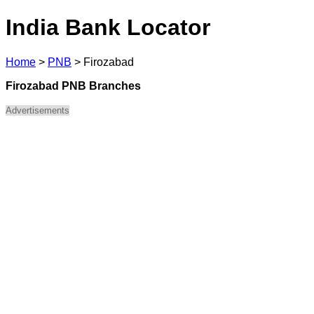
India Bank Locator
Home
>
PNB
>
Firozabad
Firozabad PNB Branches
Advertisements