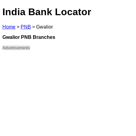
India Bank Locator
Home
>
PNB
>
Gwalior
Gwalior PNB Branches
Advertisements