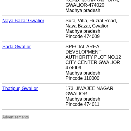
GWALIOR-474020
Madhya pradesh
Naya Bazar Gwalior
Suraj Villa, Huzrat Road,
Naya Bazar, Gwalior
Madhya pradesh
Pincode 474009
Sada Gwalior
SPECIAL AREA
DEVELOPMENT
AUTHORITY PLOT NO.12
CITY CENTER GWALIOR
474009
Madhya pradesh
Pincode 110000
Thatipur, Gwalior
173, JIWAJEE NAGAR
GWALIOR
Madhya pradesh
Pincode 474011
Advertisements