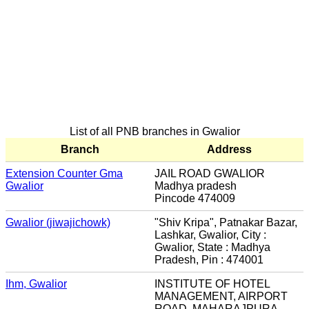
List of all PNB branches in Gwalior
Branch
Address
Extension Counter Gma
JAIL ROAD GWALIOR
Gwalior
Madhya pradesh
Pincode 474009
Gwalior (jiwajichowk)
"Shiv Kripa", Patnakar Bazar,
Lashkar, Gwalior, City :
Gwalior, State : Madhya
Pradesh, Pin : 474001
Ihm, Gwalior
INSTITUTE OF HOTEL
MANAGEMENT, AIRPORT
ROAD, MAHARAJPURA,