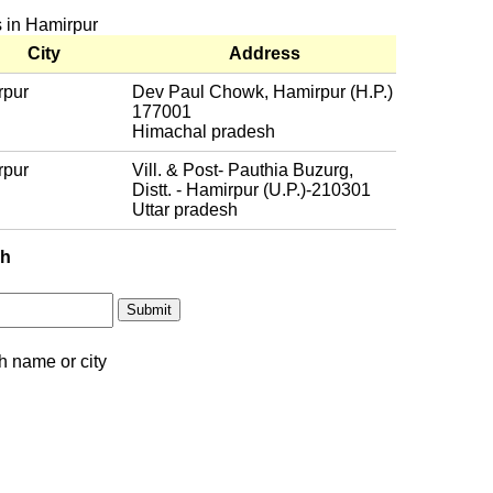
s in Hamirpur
City
Address
rpur
Dev Paul Chowk, Hamirpur (H.P.)
177001
Himachal pradesh
rpur
Vill. & Post- Pauthia Buzurg,
Distt. - Hamirpur (U.P.)-210301
Uttar pradesh
ch
h name or city