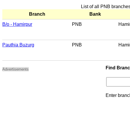
List of all PNB branche
Branch
Bank
B/o - Hamirpur
PNB
Hami
Pauthia Buzurg
PNB
Hami
Find Bran
Advertisements
Enter branc