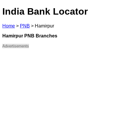
India Bank Locator
Home
>
PNB
>
Hamirpur
Hamirpur PNB Branches
Advertisements