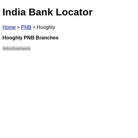
India Bank Locator
Home
>
PNB
>
Hooghly
Hooghly PNB Branches
Advertisements