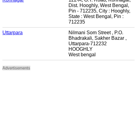
Dist. Hooghly, West Bengal,
Pin - 712235, City : Hooghly,
State : West Bengal, Pin :
712235
Uttarpara
Nilmani Som Street , P.O.
Bhadrakali, Sakher Bazar ,
Uttarpara-712232
HOOGHLY
West bengal
Advertisements