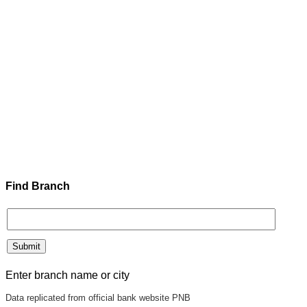
Find Branch
Enter branch name or city
Data replicated from official bank website PNB