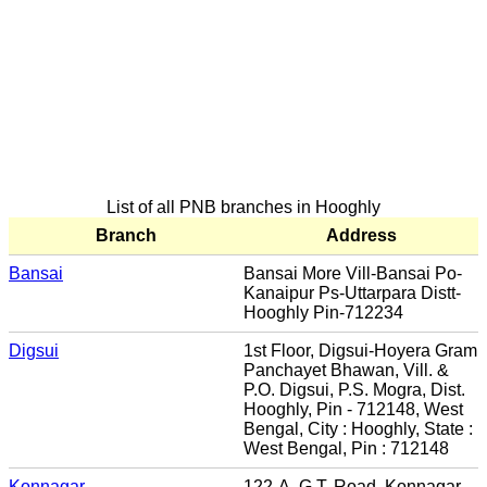
List of all PNB branches in Hooghly
Branch
Address
Bansai
Bansai More Vill-Bansai Po-
Kanaipur Ps-Uttarpara Distt-
Hooghly Pin-712234
Digsui
1st Floor, Digsui-Hoyera Gram
Panchayet Bhawan, Vill. &
P.O. Digsui, P.S. Mogra, Dist.
Hooghly, Pin - 712148, West
Bengal, City : Hooghly, State :
West Bengal, Pin : 712148
Konnagar
122-A, G.T. Road, Konnagar,