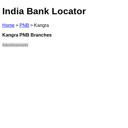
India Bank Locator
Home
>
PNB
>
Kangra
Kangra PNB Branches
Advertisements