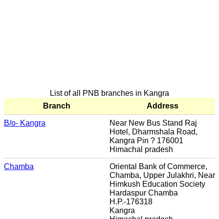
List of all PNB branches in Kangra
Branch
Address
B/o- Kangra
Near New Bus Stand Raj
Hotel, Dharmshala Road,
Kangra Pin ? 176001
Himachal pradesh
Chamba
Oriental Bank of Commerce,
Chamba, Upper Julakhri, Near
Himkush Education Society
Hardaspur Chamba
H.P.-176318
Kangra