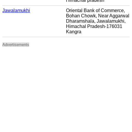
Himachal pradesh
Jawalamukhi
Oriental Bank of Commerce,
Bohan Chowk, Near Aggarwal
Dharamshala, Jawalamukhi,
Himachal Pradesh-176031
Kangra
Advertisements