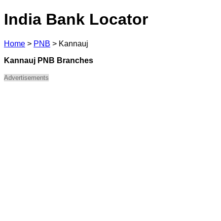
India Bank Locator
Home
>
PNB
>
Kannauj
Kannauj PNB Branches
Advertisements