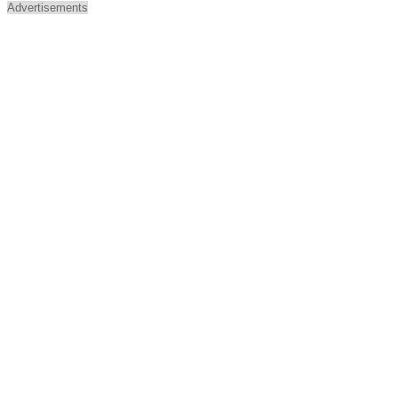
Advertisements