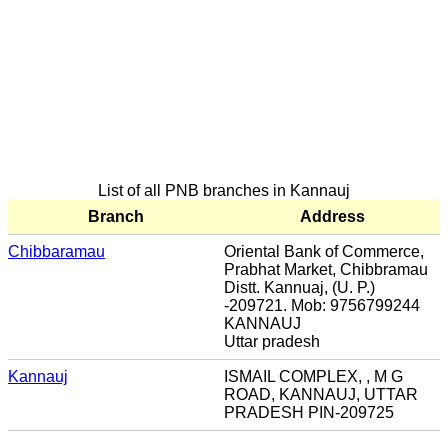
List of all PNB branches in Kannauj
Branch
Address
Chibbaramau
Oriental Bank of Commerce,
Prabhat Market, Chibbramau
Distt. Kannuaj, (U. P.)
-209721. Mob: 9756799244
KANNAUJ
Uttar pradesh
Kannauj
ISMAIL COMPLEX, , M G
ROAD, KANNAUJ, UTTAR
PRADESH PIN-209725