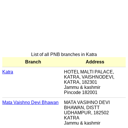
List of all PNB branches in Katra
Branch
Address
Katra
HOTEL MALTI PALACE,
KATRA, VAISHNODEVI,
KATRA, 182301
Jammu & kashmir
Pincode 182001
Mata Vaishno Devi Bhawan
MATA VASIHNO DEVI
BHAWAN, DISTT
UDHAMPUR, 182502
KATRA
Jammu & kashmir