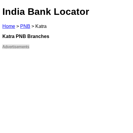
India Bank Locator
Home
>
PNB
>
Katra
Katra PNB Branches
Advertisements