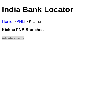
India Bank Locator
Home
>
PNB
>
Kichha
Kichha PNB Branches
Advertisements