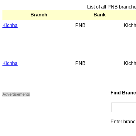
List of all PNB branch
Branch
Bank
Kichha
PNB
Kich
Kichha
PNB
Kich
Find Bran
Advertisements
Enter branc