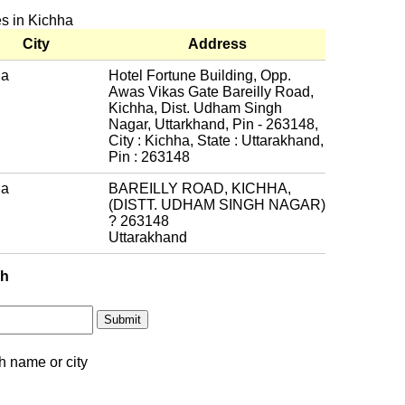
es in Kichha
City
Address
ha
Hotel Fortune Building, Opp.
Awas Vikas Gate Bareilly Road,
Kichha, Dist. Udham Singh
Nagar, Uttarkhand, Pin - 263148,
City : Kichha, State : Uttarakhand,
Pin : 263148
ha
BAREILLY ROAD, KICHHA,
(DISTT. UDHAM SINGH NAGAR)
? 263148
Uttarakhand
ch
h name or city