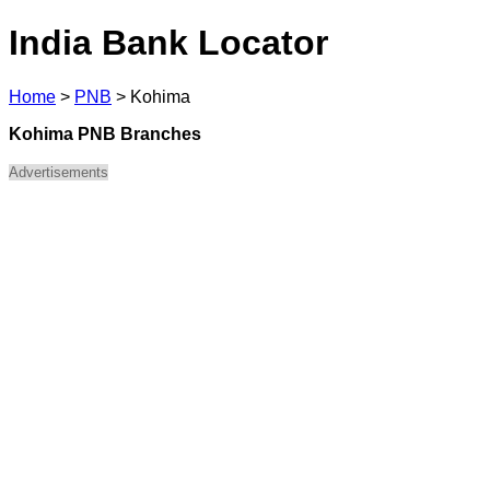
India Bank Locator
Home
>
PNB
>
Kohima
Kohima PNB Branches
Advertisements