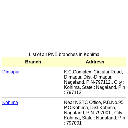
List of all PNB branches in Kohima
Branch
Address
Dimapur
K.C.Complex, Circular Road,
Dimapur, Dist.-Dimapur,
Nagaland, PIN-797112., City :
Kohima, State : Nagaland, Pin
: 797112
Kohima
Near NSTC Office, P.B.No.95,
P.O.Kohima, Dist.Kohima,
Nagaland, PIN-797001., City :
Kohima, State : Nagaland, Pin
: 797001