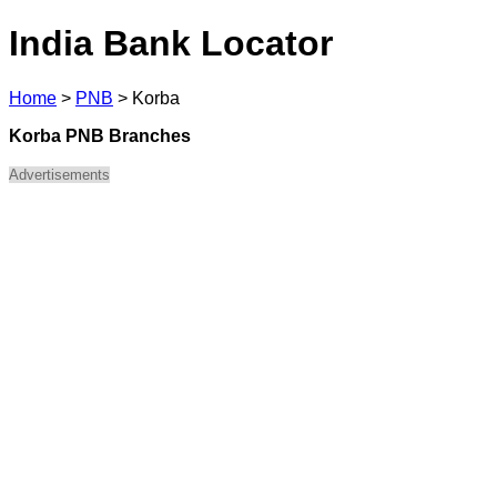
India Bank Locator
Home
>
PNB
>
Korba
Korba PNB Branches
Advertisements