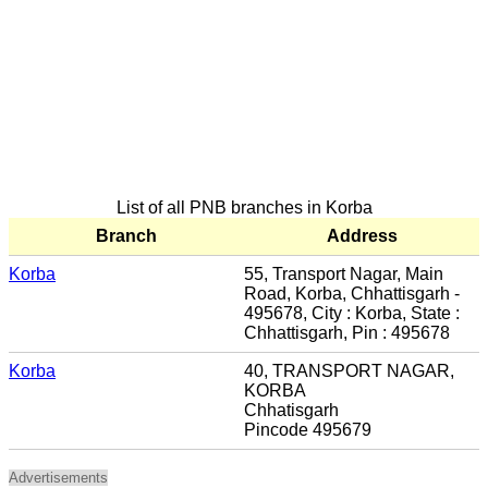
List of all PNB branches in Korba
Branch
Address
Korba
55, Transport Nagar, Main
Road, Korba, Chhattisgarh -
495678, City : Korba, State :
Chhattisgarh, Pin : 495678
Korba
40, TRANSPORT NAGAR,
KORBA
Chhatisgarh
Pincode 495679
Advertisements