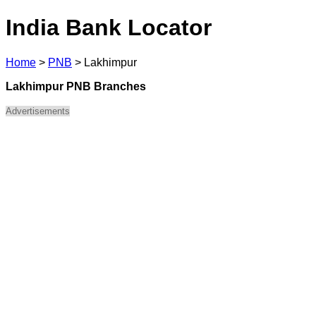
India Bank Locator
Home
>
PNB
>
Lakhimpur
Lakhimpur PNB Branches
Advertisements