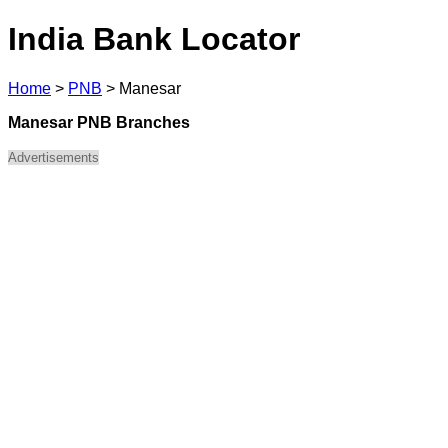
India Bank Locator
Home
>
PNB
>
Manesar
Manesar PNB Branches
Advertisements