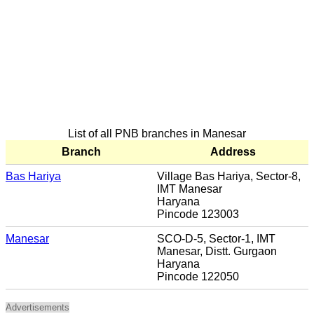
List of all PNB branches in Manesar
Branch
Address
Bas Hariya
Village Bas Hariya, Sector-8,
IMT Manesar
Haryana
Pincode 123003
Manesar
SCO-D-5, Sector-1, IMT
Manesar, Distt. Gurgaon
Haryana
Pincode 122050
Advertisements