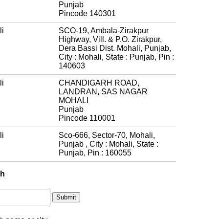
Punjab
Pincode 140301
i
SCO-19, Ambala-Zirakpur
Highway, Vill. & P.O. Zirakpur,
Dera Bassi Dist. Mohali, Punjab,
City : Mohali, State : Punjab, Pin :
140603
i
CHANDIGARH ROAD,
LANDRAN, SAS NAGAR
MOHALI
Punjab
Pincode 110001
i
Sco-666, Sector-70, Mohali,
Punjab , City : Mohali, State :
Punjab, Pin : 160055
ch