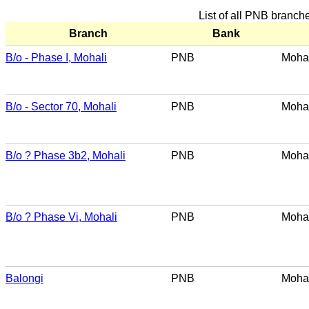
List of all PNB branch
Branch
Bank
B/o - Phase I, Mohali
PNB
Mohal
B/o - Sector 70, Mohali
PNB
Mohal
B/o ? Phase 3b2, Mohali
PNB
Mohal
B/o ? Phase Vi, Mohali
PNB
Mohal
Balongi
PNB
Mohal