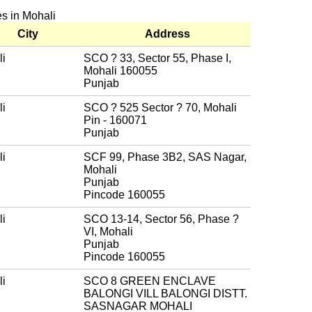
es in Mohali
City
Address
i
SCO ? 33, Sector 55, Phase I,
Mohali 160055
Punjab
i
SCO ? 525 Sector ? 70, Mohali
Pin - 160071
Punjab
i
SCF 99, Phase 3B2, SAS Nagar,
Mohali
Punjab
Pincode 160055
i
SCO 13-14, Sector 56, Phase ?
VI, Mohali
Punjab
Pincode 160055
i
SCO 8 GREEN ENCLAVE
BALONGI VILL BALONGI DISTT.
SASNAGAR MOHALI