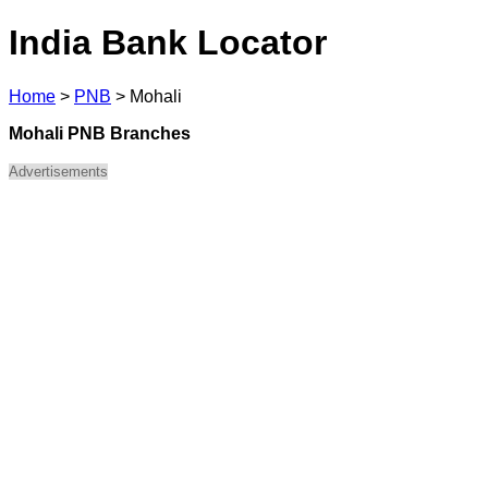
India Bank Locator
Home
>
PNB
>
Mohali
Mohali PNB Branches
Advertisements