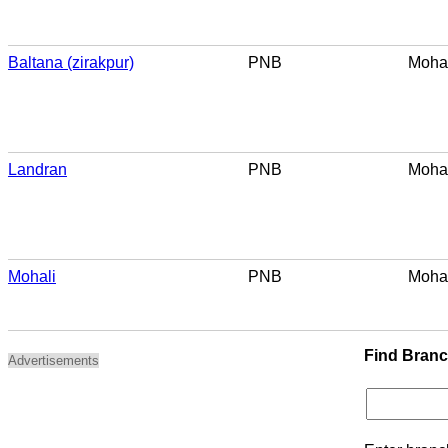
Baltana (zirakpur)
PNB
Mohal
Landran
PNB
Mohal
Mohali
PNB
Mohal
Find Bran
Advertisements