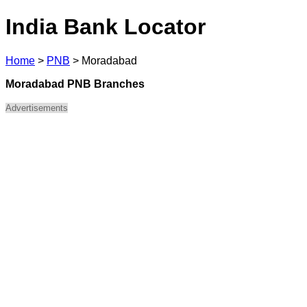
India Bank Locator
Home
>
PNB
>
Moradabad
Moradabad PNB Branches
Advertisements