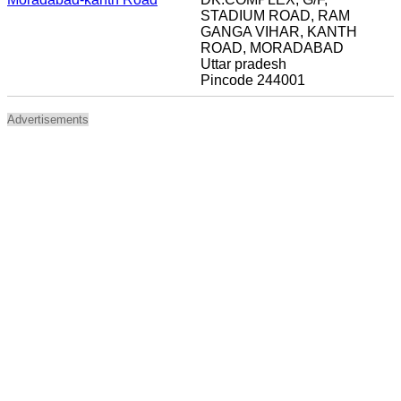
STADIUM ROAD, RAM
GANGA VIHAR, KANTH
ROAD, MORADABAD
Uttar pradesh
Pincode 244001
Advertisements