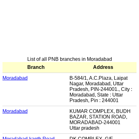
List of all PNB branches in Moradabad
Branch
Address
Moradabad
B-584/1, A.C.Plaza, Laipat
Nagar, Moradabad, Uttar
Pradesh, PIN-244001., City :
Moradabad, State : Uttar
Pradesh, Pin : 244001
Moradabad
KUMAR COMPLEX, BUDH
BAZAR, STATION ROAD,
MORADABAD-244001
Uttar pradesh
Moradabad-kanth Road
DK.COMPLEX, G/F,