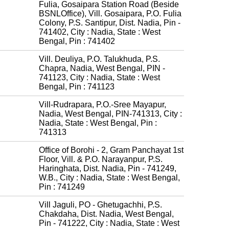
Fulia, Gosaipara Station Road (Beside
BSNLOffice), Vill. Gosaipara, P.O. Fulia
Colony, P.S. Santipur, Dist. Nadia, Pin -
741402, City : Nadia, State : West
Bengal, Pin : 741402
Vill. Deuliya, P.O. Talukhuda, P.S.
Chapra, Nadia, West Bengal, PIN -
741123, City : Nadia, State : West
Bengal, Pin : 741123
Vill-Rudrapara, P.O.-Sree Mayapur,
Nadia, West Bengal, PIN-741313, City :
Nadia, State : West Bengal, Pin :
741313
Office of Borohi - 2, Gram Panchayat 1st
Floor, Vill. & P.O. Narayanpur, P.S.
Haringhata, Dist. Nadia, Pin - 741249,
W.B., City : Nadia, State : West Bengal,
Pin : 741249
Vill Jaguli, PO - Ghetugachhi, P.S.
Chakdaha, Dist. Nadia, West Bengal,
Pin - 741222, City : Nadia, State : West