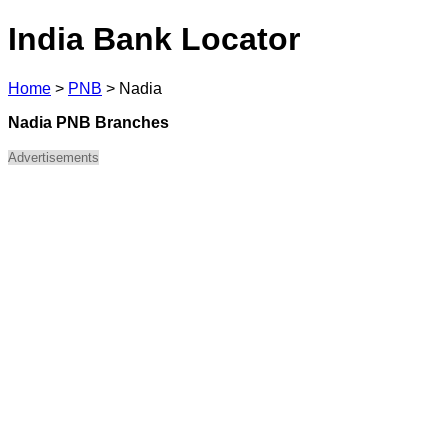
India Bank Locator
Home
>
PNB
>
Nadia
Nadia PNB Branches
Advertisements