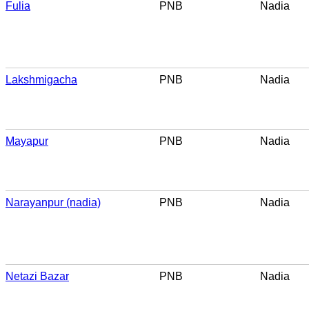
Fulia
PNB
Nadia
Lakshmigacha
PNB
Nadia
Mayapur
PNB
Nadia
Narayanpur (nadia)
PNB
Nadia
Netazi Bazar
PNB
Nadia