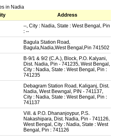
es in Nadia
ity
Address
--, City : Nadia, State : West Bengal, Pin
: --
Bagula Station Road,
Bagula,Nadia,West Bengal,Pin 741502
B-9/1 & 9/2 (C.A.), Block, P.O. Kalyani,
Dist. Nadia, Pin - 741235, West Bengal,
City : Nadia, State : West Bengal, Pin :
741235
Debagram Station Road, Kaliganj, Dist.
Nadia, West Bewngal, PIN - 741137,
City : Nadia, State : West Bengal, Pin :
741137
Vill. & P.O. Dhananjoypur, P.S.
Nakashipara, Dist. Nadia, Pin - 741126,
West Bengal, City : Nadia, State : West
Bengal, Pin : 741126