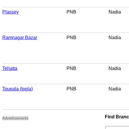
Plassey
PNB
Nadia
Ramnagar Bazar
PNB
Nadia
Tehatta
PNB
Nadia
Toupala (topla)
PNB
Nadia
Find Bran
Advertisements