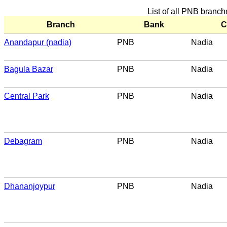
List of all PNB branch
Branch
Bank
C
Anandapur (nadia)
PNB
Nadia
Bagula Bazar
PNB
Nadia
Central Park
PNB
Nadia
Debagram
PNB
Nadia
Dhananjoypur
PNB
Nadia