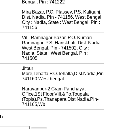
Bengal, Pin : 741222
Mira Bazar, P.O. Plassey, P.S. Kaligunj,
Dist. Nadia, Pin - 741156, West Bengal,
City : Nadia, State : West Bengal, Pin :
741156
Vill. Ramnagar Bazar, P.O. Kumari
Ramnagar, P.S. Hanskhali, Dist. Nadia,
West Bengal, Pin - 741502, City :
Nadia, State : West Bengal, Pin :
741505
Jitpur
More,Tehatta,P.O.Tehatta,Dist.Nadia,Pin
741160,West bengal
Narayanpur-2 Gram Panchayat
Office,1St Floor,Vill.&Po.Toupala
(Topla),Ps.Thanapara,Dist.Nadia,Pin-
741165,Wb
ch