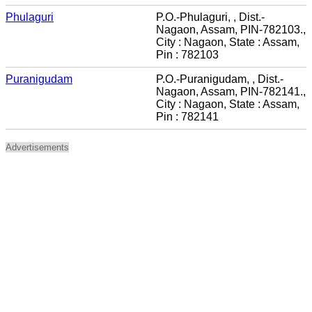
Phulaguri
P.O.-Phulaguri, , Dist.-
Nagaon, Assam, PIN-782103.,
City : Nagaon, State : Assam,
Pin : 782103
Puranigudam
P.O.-Puranigudam, , Dist.-
Nagaon, Assam, PIN-782141.,
City : Nagaon, State : Assam,
Pin : 782141
Advertisements