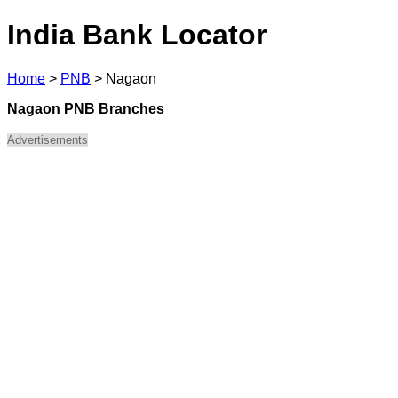
India Bank Locator
Home
>
PNB
>
Nagaon
Nagaon PNB Branches
Advertisements