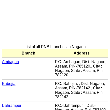
List of all PNB branches in Nagaon
Branch
Address
Ambagan
P.O.-Ambagan, Dist.-Nagaon,
Assam, PIN-785120., City :
Nagaon, State : Assam, Pin :
782120
Babejia
P.O.-Babejia, , Dist.-Nagaon,
Assam, PIN-782142., City :
Nagaon, State : Assam, Pin :
782142
Bahrampur
P.O.-Bahrampur, , Dist.-
Nagaon, Assam, PIN-782102.,