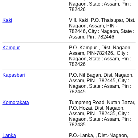
Nagaon, State : Assam, Pin :
782426
Kaki
Vill. Kaki, P.O. Thaisupar, Dist.
Nagaon, Assam, PIN -
782446, City : Nagaon, State :
Assam, Pin : 782446
Kampur
P.O.-Kampur, , Dist.-Nagaon,
Assam, PIN-782426., City :
Nagaon, State : Assam, Pin :
782426
Kapasbari
P.O. Nil Bagan, Dist. Nagaon,
Assam, PIN - 782445, City :
Nagaon, State : Assam, Pin :
782445
Komorakata
Tumpreng Road, Nutan Bazar,
P.O. Hozai, Dist. Nagaon,
Assam, PIN - 782435, City :
Nagaon, State : Assam, Pin :
782435
Lanka
P.O.-Lanka, , Dist.-Nagaon,