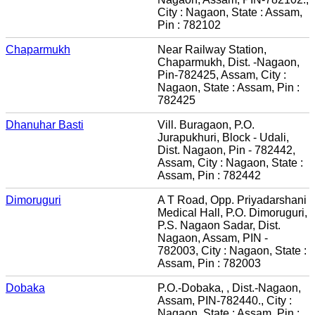
City : Nagaon, State : Assam,
Pin : 782102
Chaparmukh
Near Railway Station,
Chaparmukh, Dist. -Nagaon,
Pin-782425, Assam, City :
Nagaon, State : Assam, Pin :
782425
Dhanuhar Basti
Vill. Buragaon, P.O.
Jurapukhuri, Block - Udali,
Dist. Nagaon, Pin - 782442,
Assam, City : Nagaon, State :
Assam, Pin : 782442
Dimoruguri
A T Road, Opp. Priyadarshani
Medical Hall, P.O. Dimoruguri,
P.S. Nagaon Sadar, Dist.
Nagaon, Assam, PIN -
782003, City : Nagaon, State :
Assam, Pin : 782003
Dobaka
P.O.-Dobaka, , Dist.-Nagaon,
Assam, PIN-782440., City :
Nagaon, State : Assam, Pin :