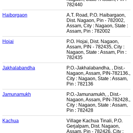
782440
Haiborgaon
A.T. Road, P.O. Haibargaon,
Dist. Nagaon, Pin - 782002,
Assam, City : Nagaon, State :
Assam, Pin : 782002
Hojai
P.O. Hojai, Dist. Nagaon,
Assam, PIN - 782435, City :
Nagaon, State : Assam, Pin :
782435
Jakhalabandha
P.O.-Jakhalabandha, , Dist.-
Nagaon, Assam, PIN-782136.,
City : Nagaon, State : Assam,
Pin : 782136
Jamunamukh
P.O.-Jamunamukh, , Dist.-
Nagaon, Assam, PIN-782428.,
City : Nagaon, State : Assam,
Pin : 782428
Kachua
Village Kachua Tinali, P.O.
Gerjalpam, Dist. Nagaon,
Assam, Pin - 782426, City :