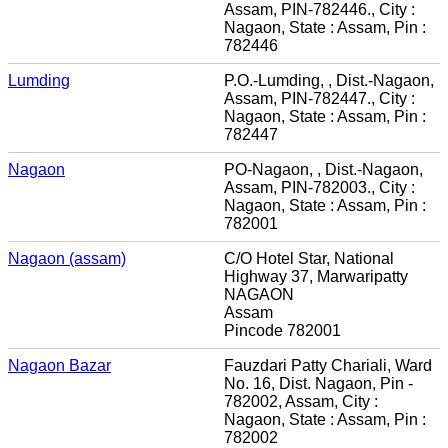
Assam, PIN-782446., City :
Nagaon, State : Assam, Pin :
782446
Lumding
P.O.-Lumding, , Dist.-Nagaon,
Assam, PIN-782447., City :
Nagaon, State : Assam, Pin :
782447
Nagaon
PO-Nagaon, , Dist.-Nagaon,
Assam, PIN-782003., City :
Nagaon, State : Assam, Pin :
782001
Nagaon (assam)
C/O Hotel Star, National
Highway 37, Marwaripatty
NAGAON
Assam
Pincode 782001
Nagaon Bazar
Fauzdari Patty Chariali, Ward
No. 16, Dist. Nagaon, Pin -
782002, Assam, City :
Nagaon, State : Assam, Pin :
782002